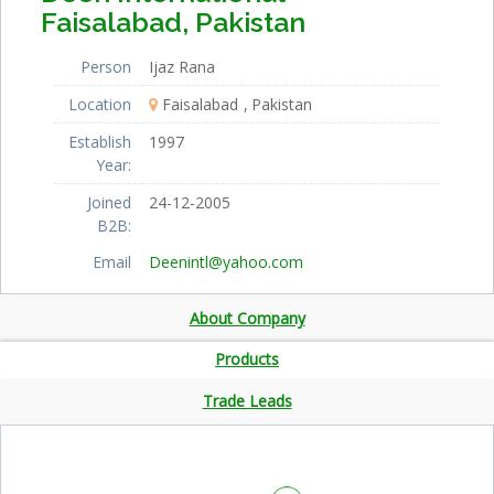
Faisalabad, Pakistan
Person
Ijaz Rana
Location
Faisalabad
Pakistan
Establish
1997
Year:
Joined
24-12-2005
B2B:
Email
Deenintl@yahoo.com
About Company
Products
Trade Leads