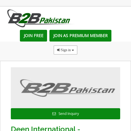
JOIN FREE
JOIN AS PREMIUM MEMBER
Sign in
Send Inquiry
Deen International -