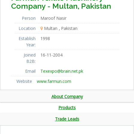
Company - Multan, Pakistan
Person
Maroof Nasir
Location
Multan
Pakistan
Establish
1998
Year:
Joined
16-11-2004
B2B:
Email
Texexpo@brain.net.pk
Website
www.farmun.com
About Company
Products
Trade Leads