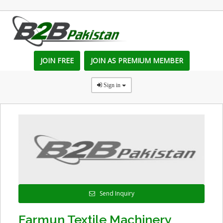
JOIN FREE
JOIN AS PREMIUM MEMBER
Sign in
Send Inquiry
Farmun Textile Machinery