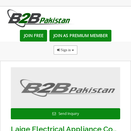
JOIN FREE
JOIN AS PREMIUM MEMBER
Sign in
Send Inquiry
Laige Electrical Appliance Co.,