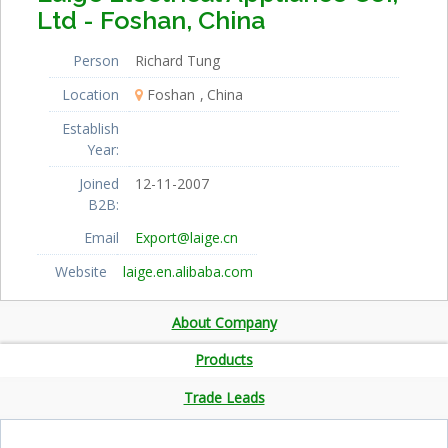
Ltd - Foshan, China
Person
Richard Tung
Location
Foshan
China
Establish
Year:
Joined
12-11-2007
B2B:
Email
Export@laige.cn
Website
laige.en.alibaba.com
About Company
Products
Trade Leads