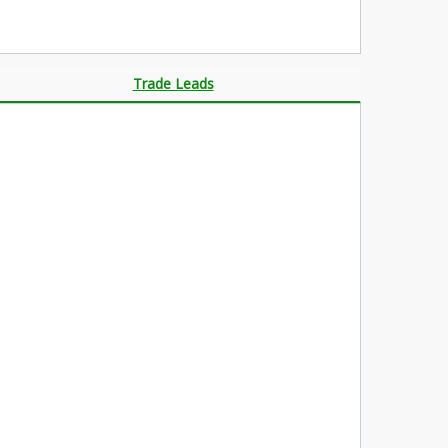
Trade Leads