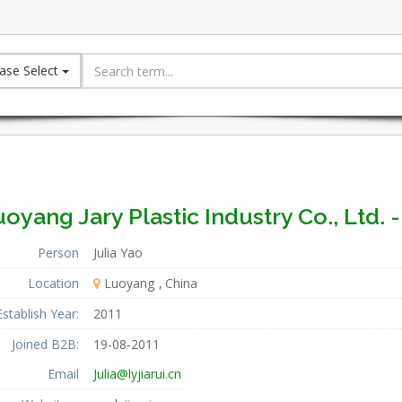
ase Select
oyang Jary Plastic Industry Co., Ltd. 
Person
Julia Yao
Location
Luoyang
China
Establish Year:
2011
Joined B2B:
19-08-2011
Email
Julia@lyjiarui.cn