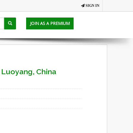
SIGN IN
JOIN AS A PREMIUM
- Luoyang, China