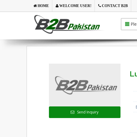
HOME
WELCOME USER!
CONTACT B2B
Ple
Lu
Send Inquiry