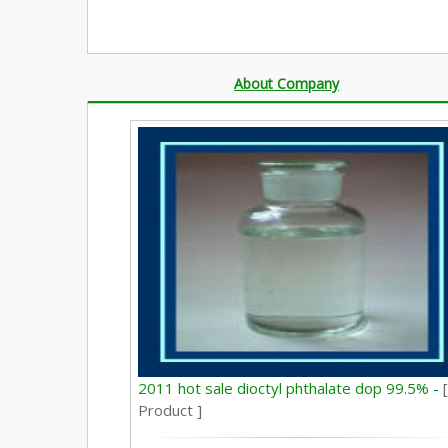
About Company
2011 hot sale dioctyl phthalate dop 99.5% -
[
Product ]