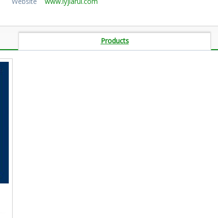
Website
www.lyjiarui.com
Products