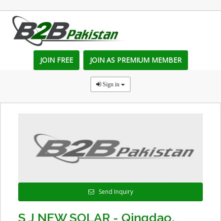
JOIN FREE
JOIN AS PREMIUM MEMBER
Sign in
Send Inquiry
S J NEW SOLAR - Qingdao,