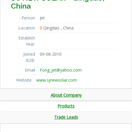
China
Person
Jet
Location
Qingdao
China
Establish
Year:
Joined
09-08-2010
B2B:
Email
Fong_jet@yahoo.com
Website
www.sjnewsolar.com
About Company
Products
Trade Leads