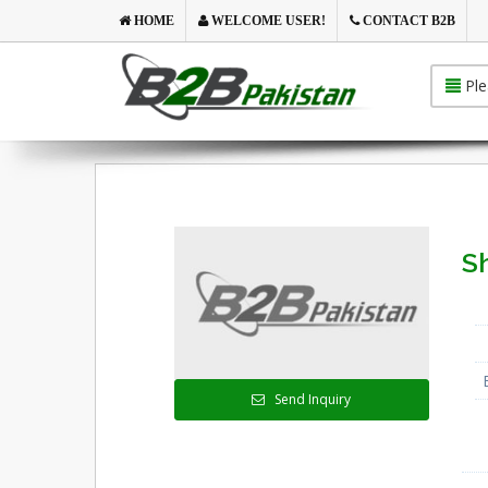
HOME
WELCOME USER!
CONTACT B2B
Ple
S
Send Inquiry