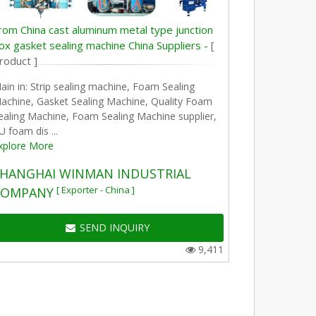
rom China cast aluminum metal type junction
ox gasket sealing machine China Suppliers -
[
roduct ]
ain in: Strip sealing machine, Foam Sealing
achine, Gasket Sealing Machine, Quality Foam
ealing Machine, Foam Sealing Machine supplier,
U foam dis ...
xplore More
HANGHAI WINMAN INDUSTRIAL
[ Exporter - China ]
COMPANY
SEND INQUIRY
9,411