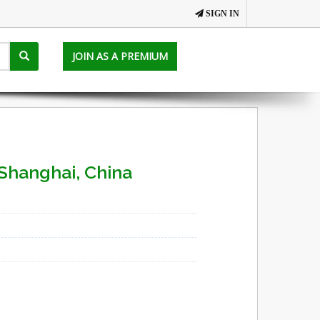
SIGN IN
JOIN AS A PREMIUM
Shanghai, China