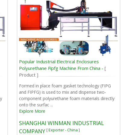
Popular Industrial Electrical Enclosures
Polyurethane Fipfg Machine From China -
[
Product ]
Formed in place foam gasket technology (FIPG
and FIPFG) is used to mix and dispense two-
y
component polyurethane foam materials directly
onto the surfac ...
Explore More
SHANGHAI WINMAN INDUSTRIAL
[ Exporter - China ]
COMPANY