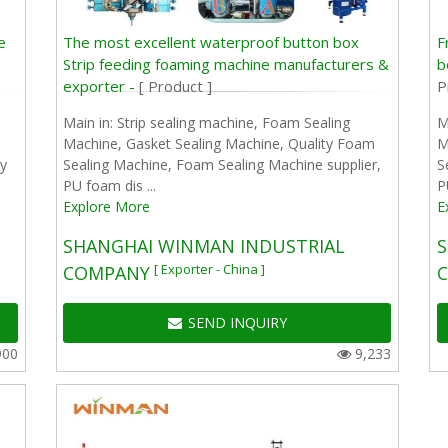
e
The most excellent waterproof button box
F
Strip feeding foaming machine manufacturers &
b
exporter -
[ Product ]
P
Main in: Strip sealing machine, Foam Sealing
M
Machine, Gasket Sealing Machine, Quality Foam
M
y
Sealing Machine, Foam Sealing Machine supplier,
S
PU foam dis ...
P
Explore More
E
SHANGHAI WINMAN INDUSTRIAL
S
[ Exporter - China ]
COMPANY
SEND INQUIRY
900
9,233