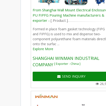
From Shanghai Wall Mount Electrical Enclosur
PU FIPFG Pouring Machine manufacturers &
exporter -
[ Product ]
Formed in place foam gasket technology (FIPG
and FIPFG) is used to mix and dispense two-
component polyurethane foam materials directl
onto the surfac ...
Explore More
SHANGHAI WINMAN INDUSTRIAL
[ Exporter - China ]
COMPANY
SEND INQUIRY
26,