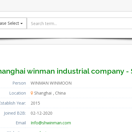
ase Select
hanghai winman industrial company - 
Person
WINMAN WINMOON
Location
Shanghai
China
Establish Year:
2015
Joined B2B:
02-12-2020
Email
Info@shwinman.com