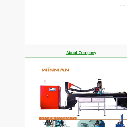
About Company