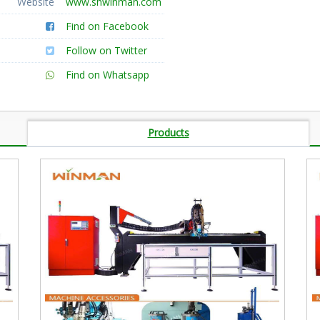
Website
www.shwinman.com
Find on Facebook
Follow on Twitter
Find on Whatsapp
Products