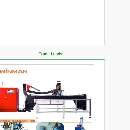
Trade Leads