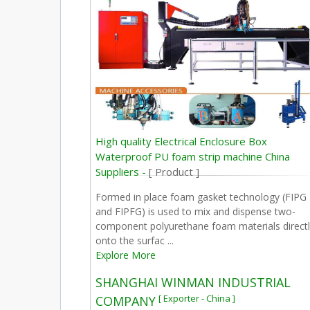
High quality Electrical Enclosure Box
Waterproof PU foam strip machine China
Suppliers -
[ Product ]
Formed in place foam gasket technology (FIPG
and FIPFG) is used to mix and dispense two-
component polyurethane foam materials directl
onto the surfac ...
Explore More
SHANGHAI WINMAN INDUSTRIAL
[ Exporter - China ]
COMPANY