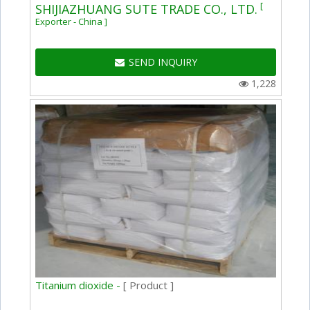
[
SHIJIAZHUANG SUTE TRADE CO., LTD.
Exporter - China ]
SEND INQUIRY
1,228
Titanium dioxide -
[ Product ]