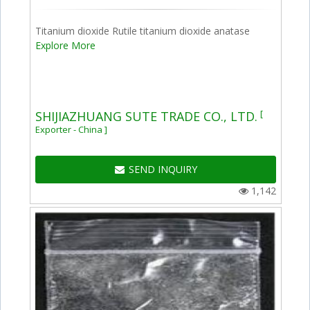
Titanium dioxide Rutile titanium dioxide anatase
Explore More
[
SHIJIAZHUANG SUTE TRADE CO., LTD.
Exporter - China ]
SEND INQUIRY
1,142