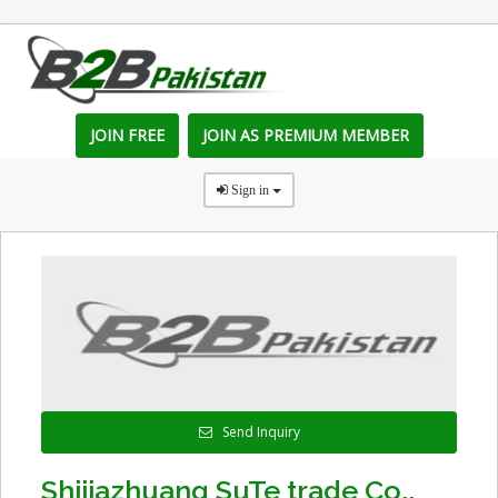
JOIN FREE
JOIN AS PREMIUM MEMBER
Sign in
Send Inquiry
Shijiazhuang SuTe trade Co.,