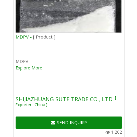
MDPV -
[ Product ]
MDPV
Explore More
[
SHIJIAZHUANG SUTE TRADE CO., LTD.
Exporter - China ]
SEND INQUIRY
1,202