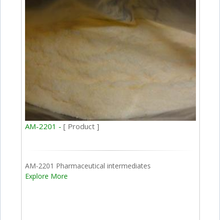
AM-2201 -
[ Product ]
AM-2201 Pharmaceutical intermediates
Explore More