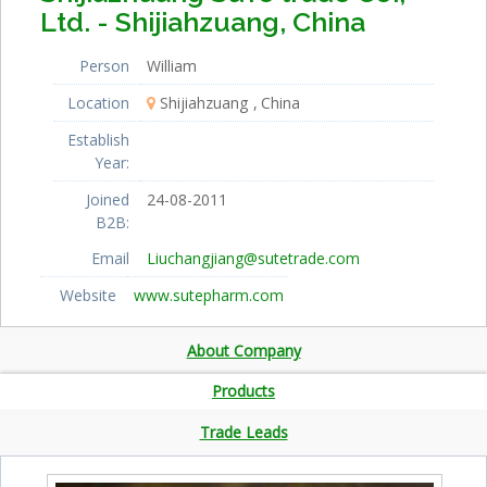
Ltd. - Shijiahzuang, China
Person
William
Location
Shijiahzuang
China
Establish
Year:
Joined
24-08-2011
B2B:
Email
Liuchangjiang@sutetrade.com
Website
www.sutepharm.com
About Company
Products
Trade Leads