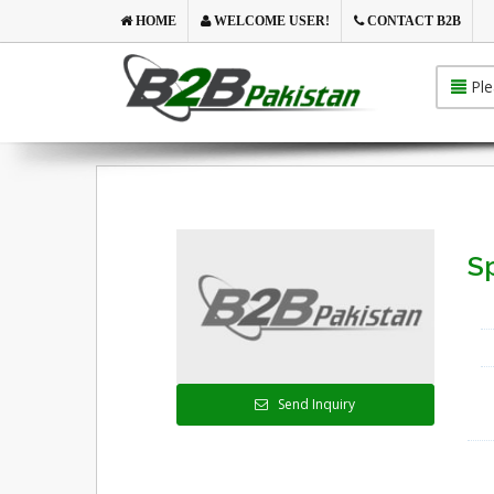
HOME
WELCOME USER!
CONTACT B2B
Ple
S
Send Inquiry