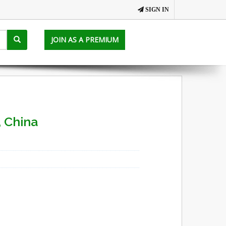
SIGN IN
JOIN AS A PREMIUM
 China