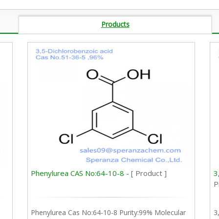
Products
Phenylurea CAS No:64-10-8 -
[ Product ]
3
P
Phenylurea Cas No:64-10-8 Purity:99% Molecular
3