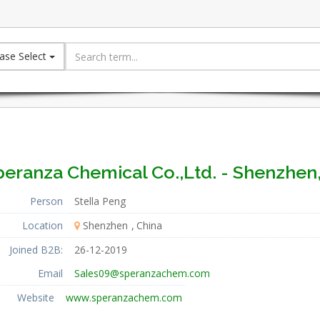
ase Select
peranza Chemical Co.,Ltd. - Shenzhen,
Person
Stella Peng
Location
Shenzhen
China
Joined B2B:
26-12-2019
Email
Sales09@speranzachem.com
Website
www.speranzachem.com