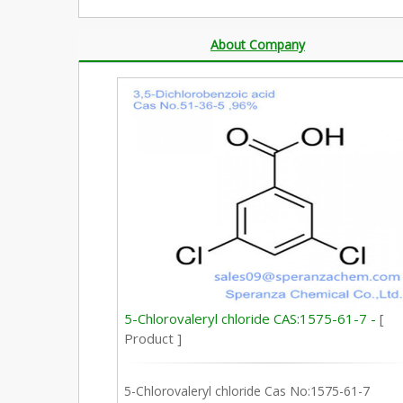
About Company
5-Chlorovaleryl chloride CAS:1575-61-7 -
[
Product ]
5-Chlorovaleryl chloride Cas No:1575-61-7