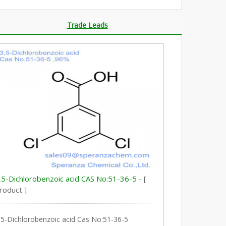
Trade Leads
,5-Dichlorobenzoic acid CAS No:51-36-5 -
[
roduct ]
,5-Dichlorobenzoic acid Cas No:51-36-5