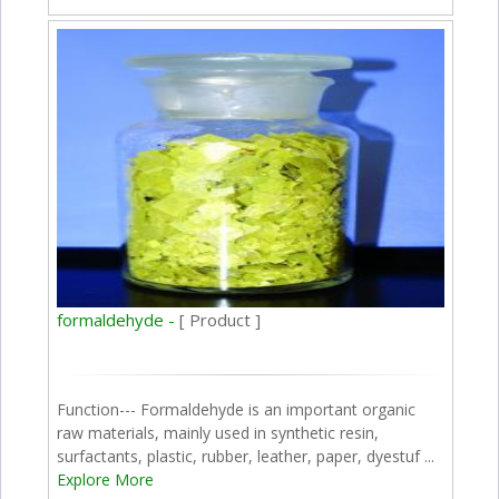
formaldehyde -
[ Product ]
Function--- Formaldehyde is an important organic
raw materials, mainly used in synthetic resin,
surfactants, plastic, rubber, leather, paper, dyestuf ...
Explore More