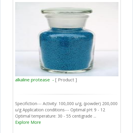
alkaline protease -
[ Product ]
Specifiction--- Activity: 100,000 u/g, (powder) 200,000
u/g Application conditions--- Optimal pH: 9 - 12
Optimal temperature: 30 - 55 centigrade ...
Explore More