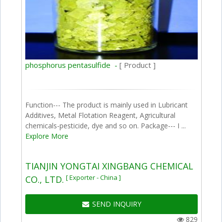
phosphorus pentasulfide -
[ Product ]
Function--- The product is mainly used in Lubricant
Additives, Metal Flotation Reagent, Agricultural
chemicals-pesticide, dye and so on. Package--- I ...
Explore More
TIANJIN YONGTAI XINGBANG CHEMICAL
[ Exporter - China ]
CO., LTD.
SEND INQUIRY
829