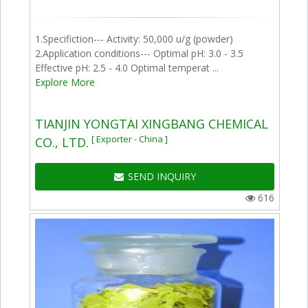
1.Specifiction--- Activity: 50,000 u/g (powder)
2.Application conditions--- Optimal pH: 3.0 - 3.5
Effective pH: 2.5 - 4.0 Optimal temperat ...
Explore More
TIANJIN YONGTAI XINGBANG CHEMICAL
[ Exporter - China ]
CO., LTD.
SEND INQUIRY
616