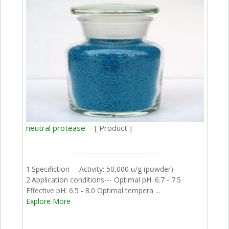
neutral protease -
[ Product ]
1.Specifiction--- Activity: 50,000 u/g (powder)
2.Application conditions--- Optimal pH: 6.7 - 7.5
Effective pH: 6.5 - 8.0 Optimal tempera ...
Explore More