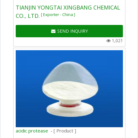
TIANJIN YONGTAI XINGBANG CHEMICAL
[ Exporter - China ]
CO., LTD.
SEND INQUIRY
1,021
acidic protease -
[ Product ]