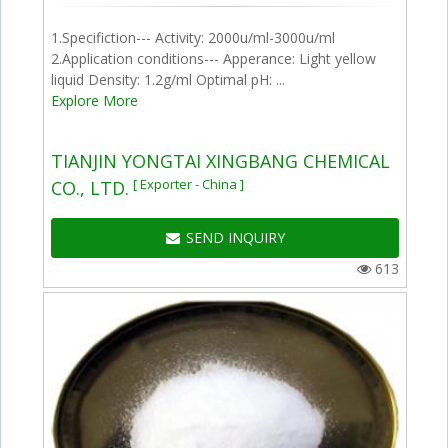
1.Specifiction--- Activity: 2000u/ml-3000u/ml
2.Application conditions--- Apperance: Light yellow
liquid Density: 1.2g/ml Optimal pH: ...
Explore More
TIANJIN YONGTAI XINGBANG CHEMICAL
[ Exporter - China ]
CO., LTD.
SEND INQUIRY
613