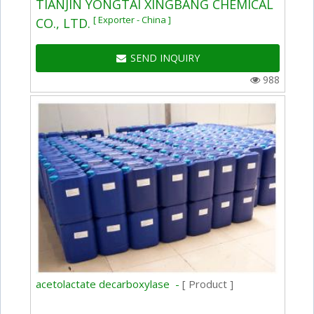
TIANJIN YONGTAI XINGBANG CHEMICAL
[ Exporter - China ]
CO., LTD.
SEND INQUIRY
988
acetolactate decarboxylase -
[ Product ]