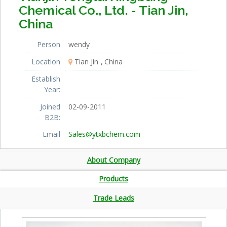
Chemical Co., Ltd. - Tian Jin,
China
Person
wendy
Location
Tian Jin
China
Establish
Year:
Joined
02-09-2011
B2B:
Email
Sales@ytxbchem.com
About Company
Products
Trade Leads