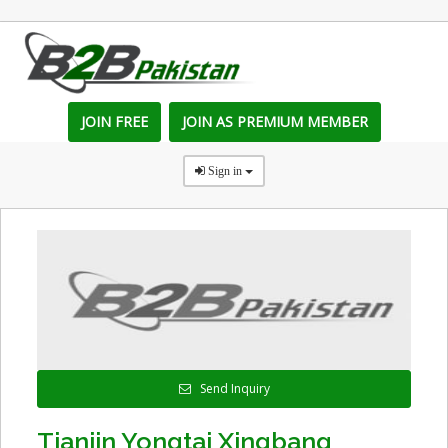
JOIN FREE
JOIN AS PREMIUM MEMBER
Sign in
Send Inquiry
Tianjin Yongtai Xingbang