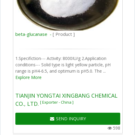
beta-glucanase -
[ Product ]
1.Specifiction--- Activity: 8000IU/g 2.Application
conditions--- Solid type is light yellow particle, pH
range is pH4-6.5, and optimum is pH5.0. The ...
Explore More
TIANJIN YONGTAI XINGBANG CHEMICAL
[ Exporter - China ]
CO., LTD.
SEND INQUIRY
598