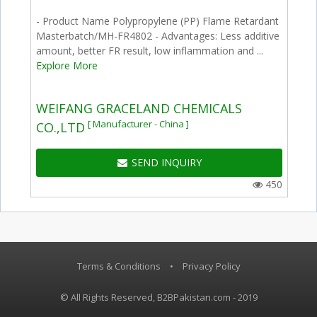
- Product Name Polypropylene (PP) Flame Retardant
Masterbatch/MH-FR4802 - Advantages: Less additive
amount, better FR result, low inflammation and ...
Explore More
WEIFANG GRACELAND CHEMICALS
[ Manufacturer - China ]
CO.,LTD
SEND INQUIRY
450
Terms & Conditions
•
Privacy Policy
© All Rights Reserved, B2BPakistan.com - 2019