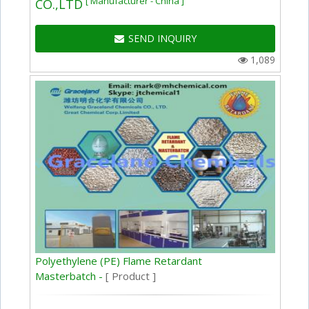
[ Manufacturer - China ]
CO.,LTD
SEND INQUIRY
1,089
Polyethylene (PE) Flame Retardant
Masterbatch -
[ Product ]