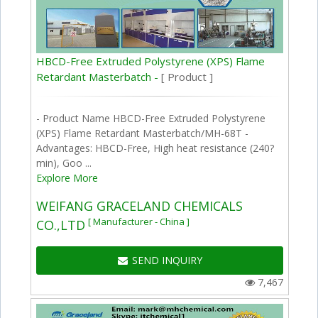
HBCD-Free Extruded Polystyrene (XPS) Flame
Retardant Masterbatch -
[ Product ]
- Product Name HBCD-Free Extruded Polystyrene
(XPS) Flame Retardant Masterbatch/MH-68T -
Advantages: HBCD-Free, High heat resistance (240?
min), Goo ...
Explore More
WEIFANG GRACELAND CHEMICALS
[ Manufacturer - China ]
CO.,LTD
SEND INQUIRY
7,467