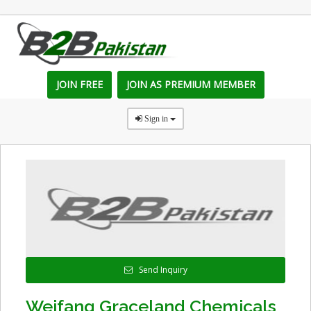
JOIN FREE
JOIN AS PREMIUM MEMBER
Sign in
Send Inquiry
Weifang Graceland Chemicals