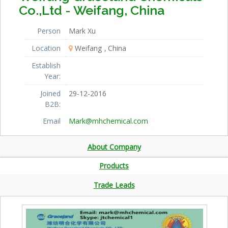
Co.,Ltd - Weifang, China
Person
Mark Xu
Location
Weifang
China
Establish
Year:
Joined
29-12-2016
B2B:
Email
Mark@mhchemical.com
About Company
Products
Trade Leads