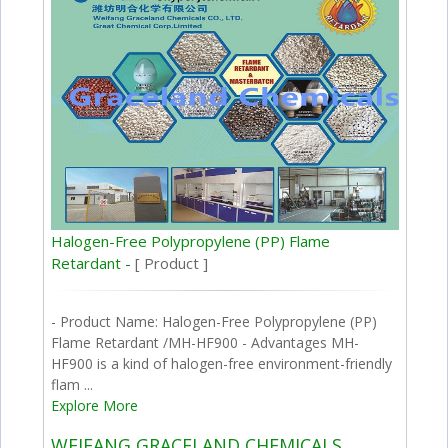
Halogen-Free Polypropylene (PP) Flame
Retardant -
[ Product ]
- Product Name: Halogen-Free Polypropylene (PP)
Flame Retardant /MH-HF900 - Advantages MH-
HF900 is a kind of halogen-free environment-friendly
flam ...
Explore More
WEIFANG GRACELAND CHEMICALS