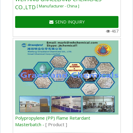
[ Manufacturer - China ]
CO.,LTD
SEND INQUIRY
467
Polypropylene (PP) Flame Retardant
Masterbatch -
[ Product ]