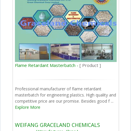
Flame Retardant Masterbatch -
[ Product ]
Professional manufacturer of flame retardant
masterbatch for engineering plastics. High quality and
competitive price are our promise. Besides good f ...
Explore More
WEIFANG GRACELAND CHEMICALS