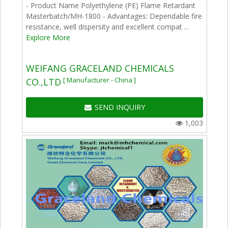
- Product Name Polyethylene (PE) Flame Retardant
Masterbatch/MH-1800 - Advantages: Dependable fire
resistance, well dispersity and excellent compat ...
Explore More
WEIFANG GRACELAND CHEMICALS
[ Manufacturer - China ]
CO.,LTD
SEND INQUIRY
1,003