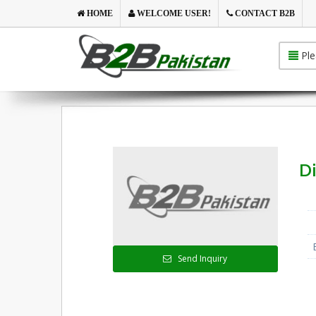
HOME
WELCOME USER!
CONTACT B2B
Ple
Di
Send Inquiry