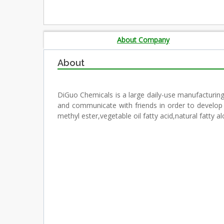
About Company
About
DiGuo Chemicals is a large daily-use manufacturing 
and communicate with friends in order to develop 
methyl ester,vegetable oil fatty acid,natural fatt