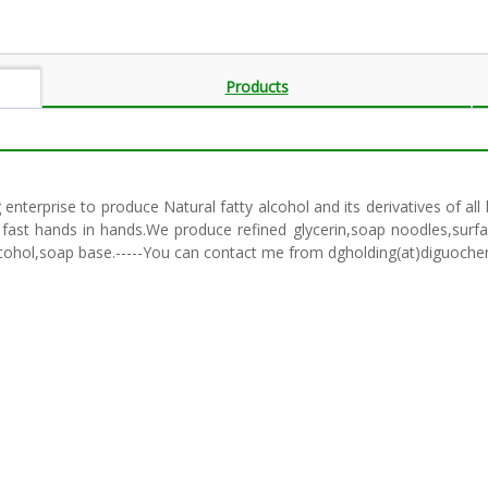
Products
enterprise to produce Natural fatty alcohol and its derivatives of a
fast hands in hands.We produce refined glycerin,soap noodles,surfact
y alcohol,soap base.-----You can contact me from dgholding(at)diguoch