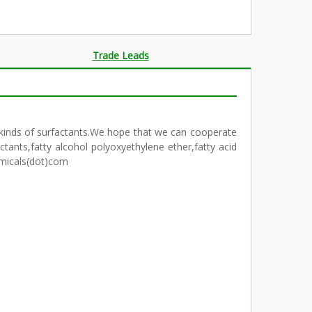
Trade Leads
ll kinds of surfactants.We hope that we can cooperate
ants,fatty alcohol polyoxyethylene ether,fatty acid
emicals(dot)com