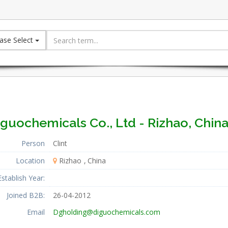
ase Select
guochemicals Co., Ltd - Rizhao, Chin
Person
Clint
Location
Rizhao
China
Establish Year:
Joined B2B:
26-04-2012
Email
Dgholding@diguochemicals.com