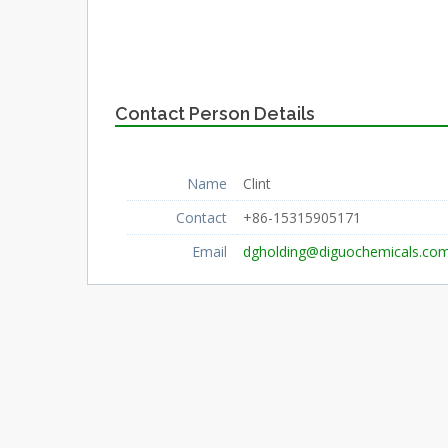
Contact Person Details
Name
Clint
Contact
+86-15315905171
Email
dgholding@diguochemicals.co