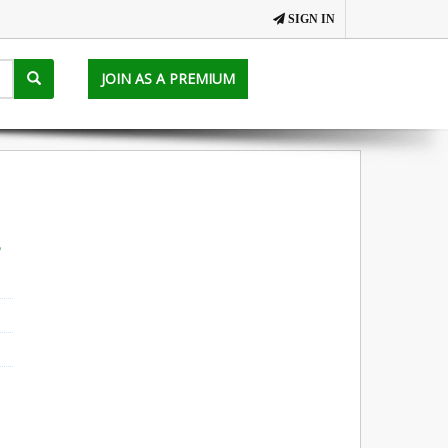
SIGN IN
JOIN AS A PREMIUM
a