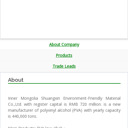
About Company
Products
Trade Leads
About
Inner Mongolia Shuangxin Environment-Friendly Material
Co.,Ltd. with register capital is RMB 720 million. is a new
manufacturer of polyvinyl alcohol (PVA) with yearly capacity
is 440,000 tons.