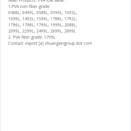
Main Products: PVA low alkali：
1.PVA non-fiber grade:
0488L, 0499L, 0588L, 0599L, 1092L,
1099L, 1492L, 1599L, 1788L, 1792L,
1796L, 1798L, 1799L, 1999L, 2088L,
2099L, 2299L, 2499L, 2699L, 2899L
2. PVA fiber grade: 1799L
Contact: export [a] shuangxingroup dot com