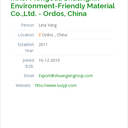
Environment-Friendly Material
Co.,Ltd. - Ordos, China
Person
Lina Yang
Location
Ordos
China
Establish
2011
Year:
Joined
16-12-2010
B2B:
Email
Export@shuangxingroup.com
Website
htto://www.sxzyjt.com