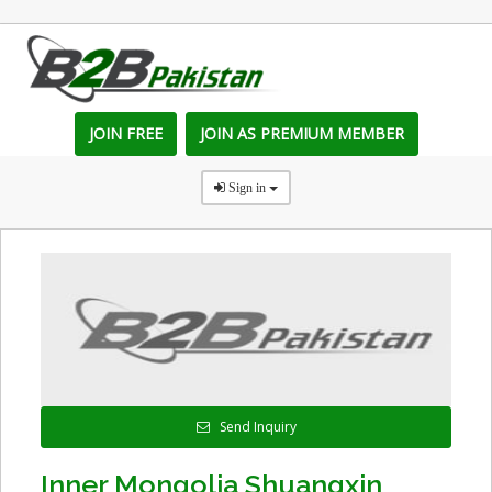
JOIN FREE
JOIN AS PREMIUM MEMBER
Sign in
Send Inquiry
Inner Mongolia Shuangxin