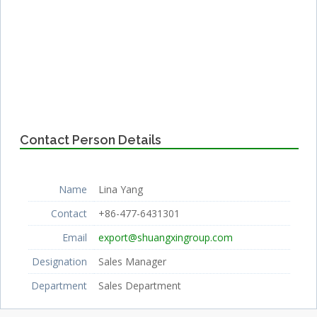
Contact Person Details
Name
Lina Yang
Contact
+86-477-6431301
Email
export@shuangxingroup.com
Designation
Sales Manager
Department
Sales Department