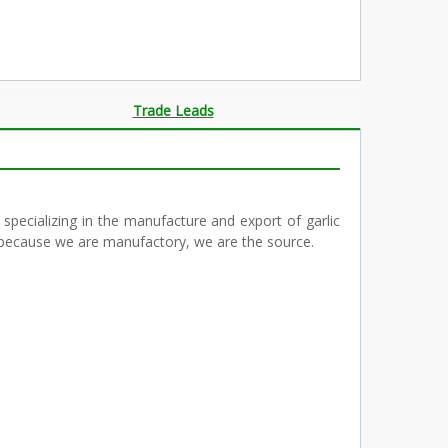
Trade Leads
 specializing in the manufacture and export of garlic
ve because we are manufactory, we are the source.