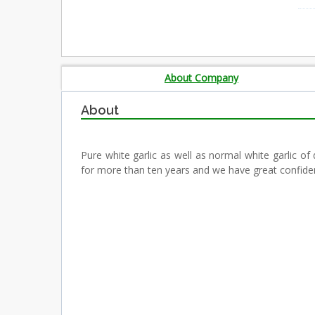
About Company
About
Pure white garlic as well as normal white garlic of
for more than ten years and we have great confidenc