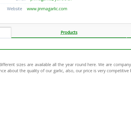
Website
www.jinmagarlic.com
Products
 different sizes are available all the year round here. We are company
e about the quality of our garlic, also, our price is very competiti