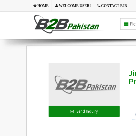
HOME
WELCOME USER!
CONTACT B2B
Ple
Ji
Pr
Send Inquiry