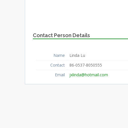
Contact Person Details
Name
Linda Lu
Contact
86-0537-8050555
Email
jxlinda@hotmail.com