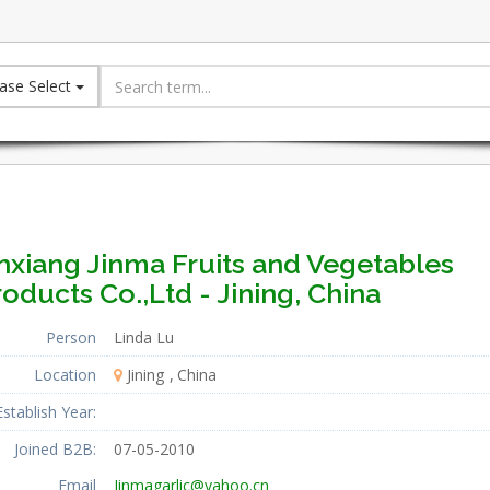
ase Select
nxiang Jinma Fruits and Vegetables
oducts Co.,Ltd - Jining, China
Person
Linda Lu
Location
Jining
China
Establish Year:
Joined B2B:
07-05-2010
Email
Jinmagarlic@yahoo.cn