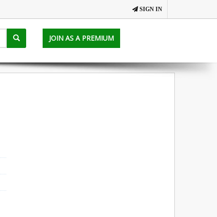
SIGN IN
JOIN AS A PREMIUM