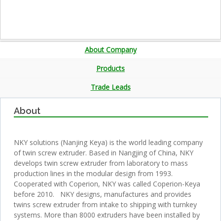
About Company
Products
Trade Leads
About
NKY solutions (Nanjing Keya) is the world leading company
of twin screw extruder. Based in Nangjing of China, NKY
develops twin screw extruder from laboratory to mass
production lines in the modular design from 1993.
Cooperated with Coperion, NKY was called Coperion-Keya
before 2010. NKY designs, manufactures and provides
twins screw extruder from intake to shipping with turnkey
systems. More than 8000 extruders have been installed by