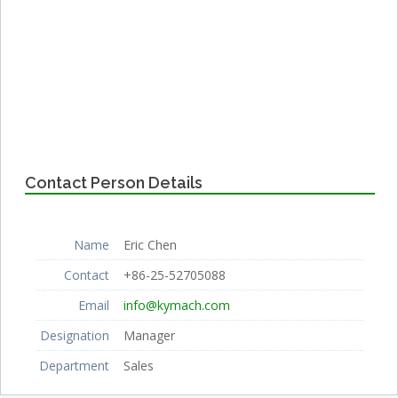
Contact Person Details
Name
Eric Chen
Contact
+86-25-52705088
Email
info@kymach.com
Designation
Manager
Department
Sales