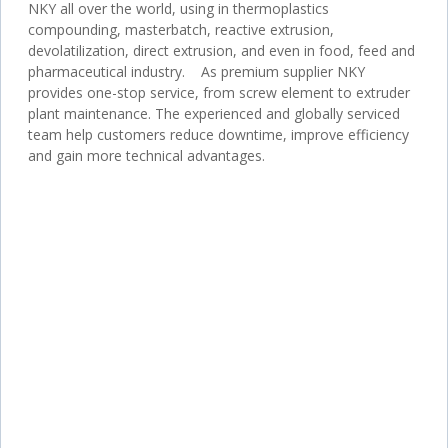
NKY all over the world, using in thermoplastics
compounding, masterbatch, reactive extrusion,
devolatilization, direct extrusion, and even in food, feed and
pharmaceutical industry. As premium supplier NKY
provides one-stop service, from screw element to extruder
plant maintenance. The experienced and globally serviced
team help customers reduce downtime, improve efficiency
and gain more technical advantages.