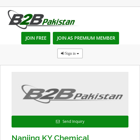
JOIN FREE
JOIN AS PREMIUM MEMBER
Sign in
Send Inquiry
Nanjing KY Chemical