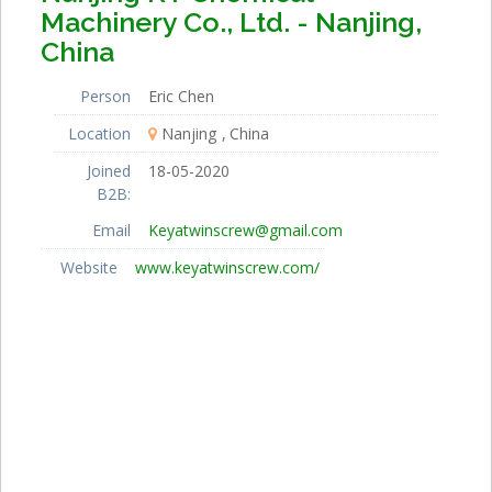
Machinery Co., Ltd. - Nanjing,
China
Person
Eric Chen
Location
Nanjing
China
Joined
18-05-2020
B2B:
Email
Keyatwinscrew@gmail.com
Website
www.keyatwinscrew.com/