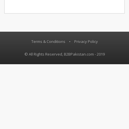
Terms & Conditions
•
Privacy Policy
© All Rights Reserved, B2BPakistan.com - 2019