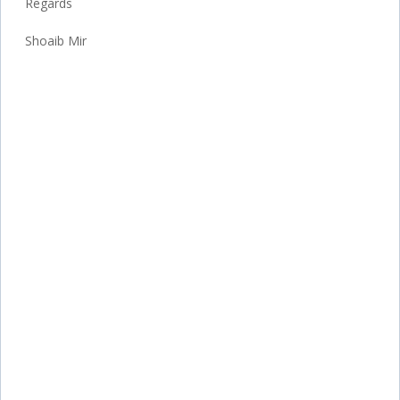
Regards
Shoaib Mir