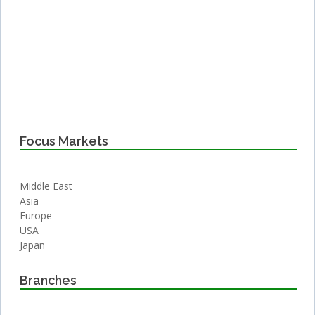
Focus Markets
Middle East
Asia
Europe
USA
Japan
Branches