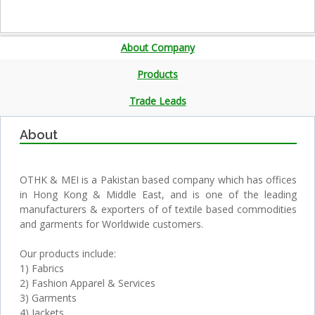
About Company
Products
Trade Leads
About
OTHK & MEI is a Pakistan based company which has offices
in Hong Kong & Middle East, and is one of the leading
manufacturers & exporters of of textile based commodities
and garments for Worldwide customers.
Our products include:
1) Fabrics
2) Fashion Apparel & Services
3) Garments
4) Jackets