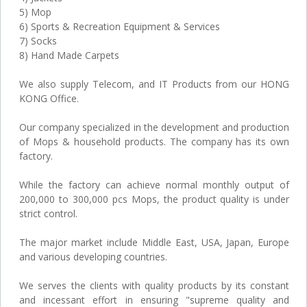
5) Mop
6) Sports & Recreation Equipment & Services
7) Socks
8) Hand Made Carpets
We also supply Telecom, and IT Products from our HONG
KONG Office.
Our company specialized in the development and production
of Mops & household products. The company has its own
factory.
While the factory can achieve normal monthly output of
200,000 to 300,000 pcs Mops, the product quality is under
strict control.
The major market include Middle East, USA, Japan, Europe
and various developing countries.
We serves the clients with quality products by its constant
and incessant effort in ensuring "supreme quality and