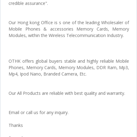
credible assurance".
Our Hong kong Office is s one of the leading Wholesaler of
Mobile Phones & accessories Memory Cards, Memory
Modules, within the Wireless Telecommunication Industry.
OTHK offers global buyers stable and highly reliable Mobile
Phones, Memory Cards, Memory Modules, DDR Ram, Mp3,
Mp4, Ipod Nano, Branded Camera, Etc.
Our All Products are reliable with best quality and warranty.
Email or call us for any inquiry.
Thanks