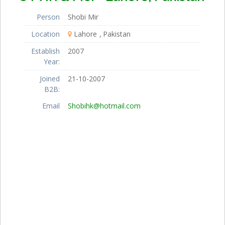
Person
Shobi Mir
Location
Lahore
Pakistan
Establish
2007
Year:
Joined
21-10-2007
B2B:
Email
Shobihk@hotmail.com