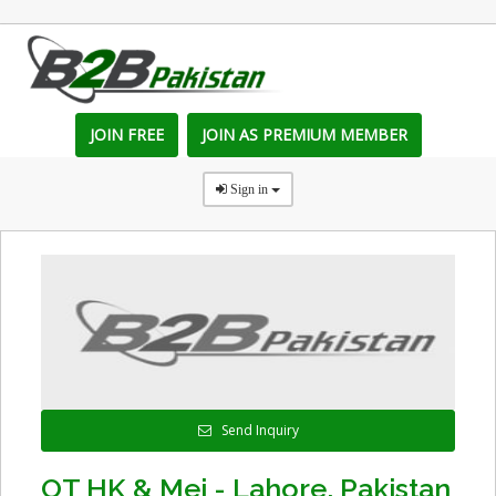
JOIN FREE
JOIN AS PREMIUM MEMBER
Sign in
Send Inquiry
OT HK & Mei - Lahore, Pakistan