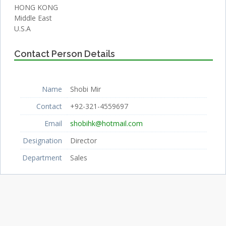
HONG KONG
Middle East
U.S.A
Contact Person Details
Name
Shobi Mir
Contact
+92-321-4559697
Email
shobihk@hotmail.com
Designation
Director
Department
Sales