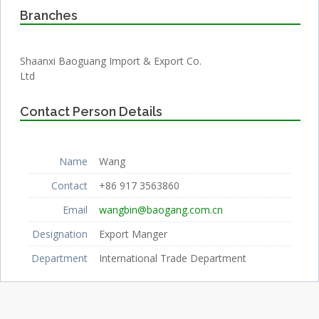
Branches
Shaanxi Baoguang Import & Export Co.
Ltd
Contact Person Details
Name
Wang
Contact
+86 917 3563860
Email
wangbin@baogang.com.cn
Designation
Export Manger
Department
International Trade Department