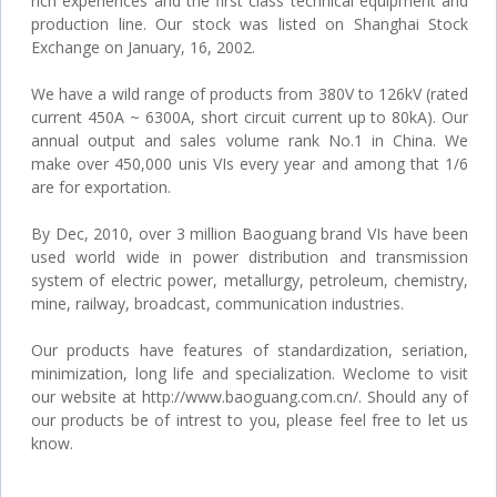
rich experiences and the first class technical equipment and
production line. Our stock was listed on Shanghai Stock
Exchange on January, 16, 2002.
We have a wild range of products from 380V to 126kV (rated
current 450A ~ 6300A, short circuit current up to 80kA). Our
annual output and sales volume rank No.1 in China. We
make over 450,000 unis VIs every year and among that 1/6
are for exportation.
By Dec, 2010, over 3 million Baoguang brand VIs have been
used world wide in power distribution and transmission
system of electric power, metallurgy, petroleum, chemistry,
mine, railway, broadcast, communication industries.
Our products have features of standardization, seriation,
minimization, long life and specialization. Weclome to visit
our website at http://www.baoguang.com.cn/. Should any of
our products be of intrest to you, please feel free to let us
know.