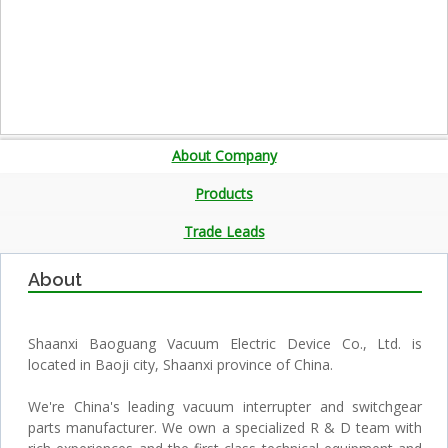
About Company
Products
Trade Leads
About
Shaanxi Baoguang Vacuum Electric Device Co., Ltd. is
located in Baoji city, Shaanxi province of China.
We're China's leading vacuum interrupter and switchgear
parts manufacturer. We own a specialized R & D team with