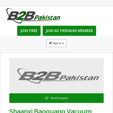
JOIN FREE
JOIN AS PREMIUM MEMBER
Sign in
Send Inquiry
Shaanxi Baoguang Vacuum