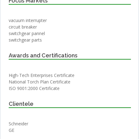
Focus Markets
vacuum interrupter
circuit breaker
switchgear pannel
switchgear parts
Awards and Certifications
High-Tech Enterprises Certificate
National Torch Plan Certificate
ISO 9001:2000 Certificate
Clientele
Schneider
GE