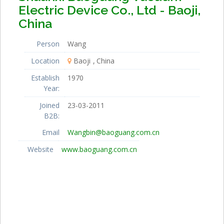
Electric Device Co., Ltd - Baoji,
China
Person
Wang
Location
Baoji
China
Establish
1970
Year:
Joined
23-03-2011
B2B:
Email
Wangbin@baoguang.com.cn
Website
www.baoguang.com.cn