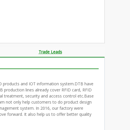
Trade Leads
RFID products and IOT information system.DTB have
 production lines already cover RFID card, RFID
al treatment, security and access control etc.Base
am not only help customers to do product design
nagement system. In 2016, our factory were
forward. It also help us to offer better quality