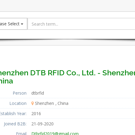
ase Select
henzhen DTB RFID Co., Ltd. - Shenzhe
hina
Person
dtbrfid
Location
Shenzhen
China
Establish Year:
2016
Joined B2B:
21-09-2020
Email
Dtbrfid2019@gmail.com