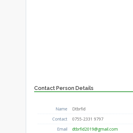
Contact Person Details
Name
Dtbrfid
Contact
0755-2331 9797
Email
dtbrfid2019@gmail.com