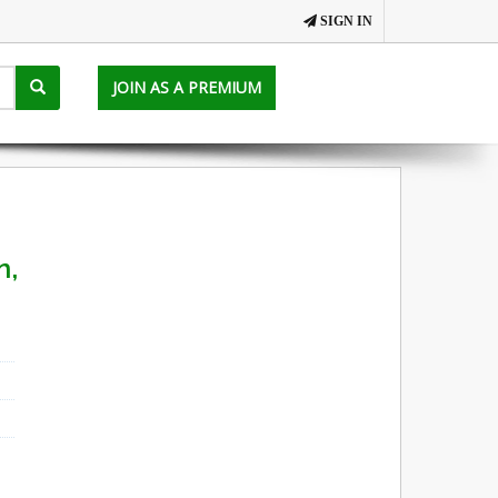
SIGN IN
JOIN AS A PREMIUM
n,