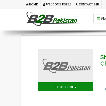
HOME
WELCOME USER!
CONTACT B2B
Ple
S
C
Send Inquiry