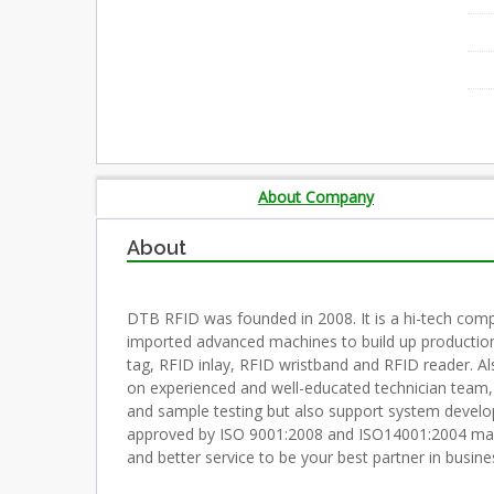
About Company
About
DTB RFID was founded in 2008. It is a hi-tech com
imported advanced machines to build up production
tag, RFID inlay, RFID wristband and RFID reader. A
on experienced and well-educated technician team,
and sample testing but also support system deve
approved by ISO 9001:2008 and ISO14001:2004 manage
and better service to be your best partner in busine