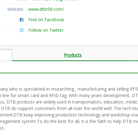
Website
www.dtbrfid.com/
Find on Facebook
Follow on Twitter
Products
pany who is specialized in researching , manufacturing and selling 
 line for smart card and RFID tag. With many years development, DTB
lso, DTB products are widely used in transportation, education, medic
 DTB do support customers from all over the world well. The tech te
lopment.DTB keep improving production technology and workshop ma
ment system.To do the best for all, it is the faith to help DTB move 
ss.