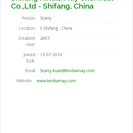
Co.,Ltd - Shifang, China
Person
Starry
Location
Shifang
China
Establish
2007
Year:
Joined
13-07-2010
B2B:
Email
Starry.Kuan@kindiamay.com
Website
www.kindiamay.com