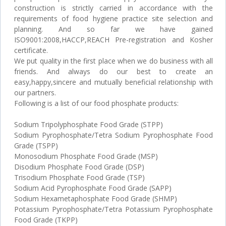
construction is strictly carried in accordance with the
requirements of food hygiene practice site selection and
planning. And so far we have gained
ISO9001:2008,HACCP,REACH Pre-registration and Kosher
certificate.
We put quality in the first place when we do business with all
friends. And always do our best to create an
easy,happy,sincere and mutually beneficial relationship with
our partners.
Following is a list of our food phosphate products:
Sodium Tripolyphosphate Food Grade (STPP)
Sodium Pyrophosphate/Tetra Sodium Pyrophosphate Food
Grade (TSPP)
Monosodium Phosphate Food Grade (MSP)
Disodium Phosphate Food Grade (DSP)
Trisodium Phosphate Food Grade (TSP)
Sodium Acid Pyrophosphate Food Grade (SAPP)
Sodium Hexametaphosphate Food Grade (SHMP)
Potassium Pyrophosphate/Tetra Potassium Pyrophosphate
Food Grade (TKPP)