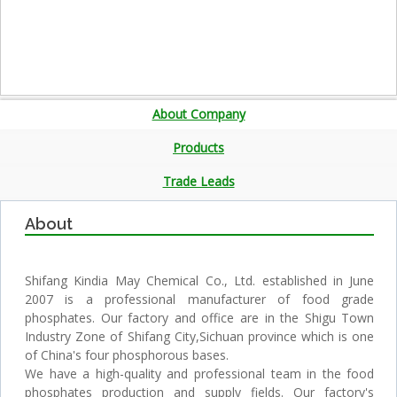
About Company
Products
Trade Leads
About
Shifang Kindia May Chemical Co., Ltd. established in June
2007 is a professional manufacturer of food grade
phosphates. Our factory and office are in the Shigu Town
Industry Zone of Shifang City,Sichuan province which is one
of China's four phosphorous bases.
We have a high-quality and professional team in the food
phosphates production and supply fields. Our factory's