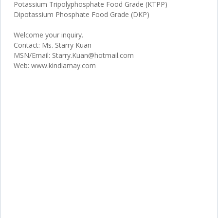
Potassium Tripolyphosphate Food Grade (KTPP)
Dipotassium Phosphate Food Grade (DKP)
Welcome your inquiry.
Contact: Ms. Starry Kuan
MSN/Email: Starry.Kuan@hotmail.com
Web: www.kindiamay.com