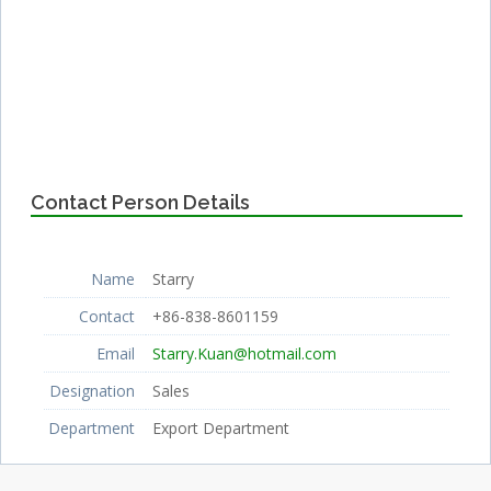
Contact Person Details
Name
Starry
Contact
+86-838-8601159
Email
Starry.Kuan@hotmail.com
Designation
Sales
Department
Export Department