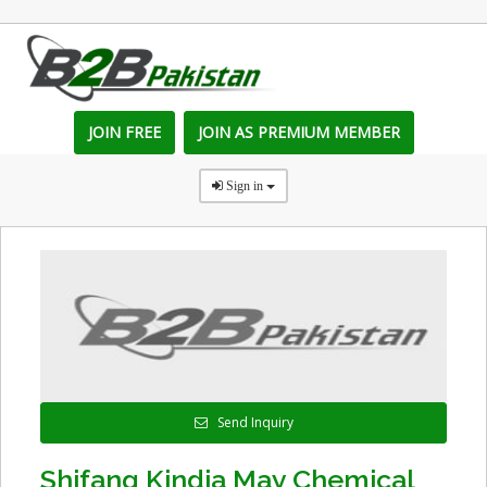
JOIN FREE
JOIN AS PREMIUM MEMBER
Sign in
Send Inquiry
Shifang Kindia May Chemical