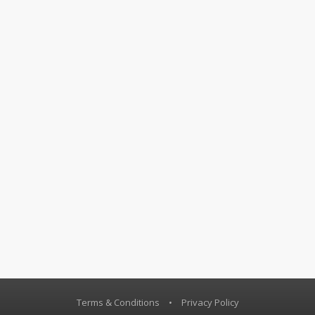
Terms & Conditions
•
Privacy Policy