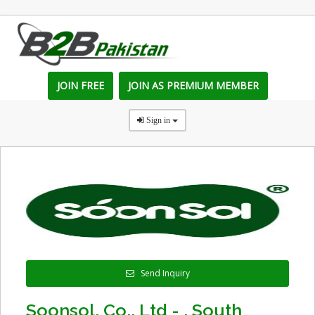
JOIN FREE
JOIN AS PREMIUM MEMBER
Sign in
Send Inquiry
Soonsol. Co., Ltd - , South