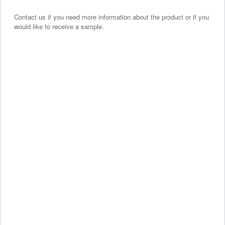
Contact us if you need more information about the product or if you
would like to receive a sample.