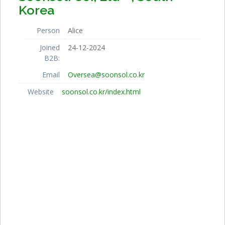
Korea
Person
Alice
Joined
24-12-2024
B2B:
Email
Oversea@soonsol.co.kr
Website
soonsol.co.kr/index.html