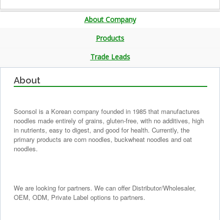
About Company
Products
Trade Leads
About
Soonsol is a Korean company founded in 1985 that manufactures
noodles made entirely of grains, gluten-free, with no additives, high
in nutrients, easy to digest, and good for health. Currently, the
primary products are corn noodles, buckwheat noodles and oat
noodles.
We are looking for partners. We can offer Distributor/Wholesaler,
OEM, ODM, Private Label options to partners.