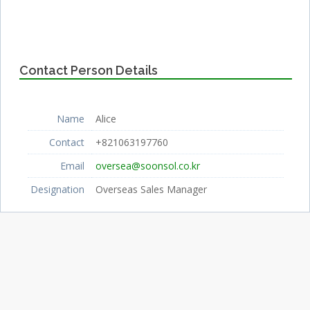
Contact Person Details
Name
Alice
Contact
+821063197760
Email
oversea@soonsol.co.kr
Designation
Overseas Sales Manager