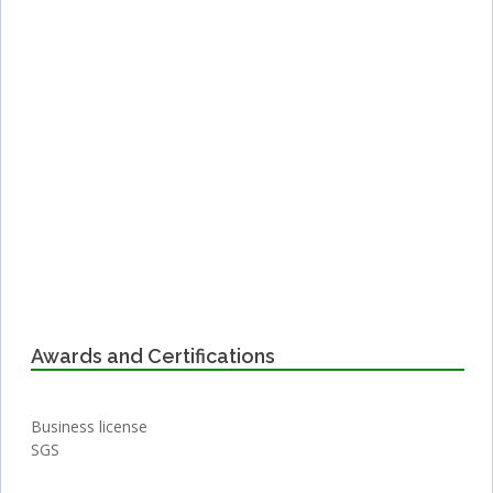
Awards and Certifications
Business license
SGS