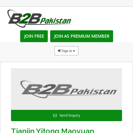
JOIN FREE
JOIN AS PREMIUM MEMBER
Sign in
Send Inquiry
Tianjin Yitong Maoyuan