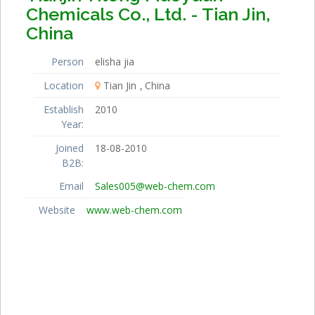
Chemicals Co., Ltd. - Tian Jin,
China
Person
elisha jia
Location
Tian Jin
China
Establish
2010
Year:
Joined
18-08-2010
B2B:
Email
Sales005@web-chem.com
Website
www.web-chem.com