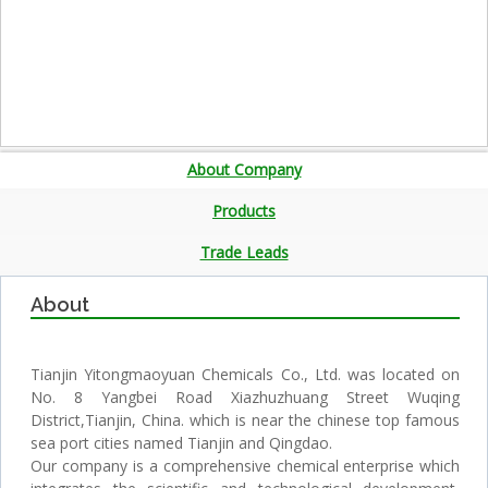
About Company
Products
Trade Leads
About
Tianjin Yitongmaoyuan Chemicals Co., Ltd. was located on
No. 8 Yangbei Road Xiazhuzhuang Street Wuqing
District,Tianjin, China. which is near the chinese top famous
sea port cities named Tianjin and Qingdao.
Our company is a comprehensive chemical enterprise which