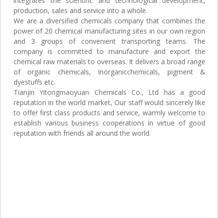
integrates the scientific and technological development,
production, sales and service into a whole.
We are a diversified chemicals company that combines the
power of 20 chemical manufacturing sites in our own region
and 3 groups of convenient transporting teams. The
company is committed to manufacture and export the
chemical raw materials to overseas. It delivers a broad range
of organic chemicals, Inorganicchemicals, pigment &
dyestuffs etc.
Tianjin Yitongmaoyuan Chemicals Co., Ltd has a good
reputation in the world market, Our staff would sincerely like
to offer first class products and service, warmly welcome to
establish various business cooperations in virtue of good
reputation with friends all around the world.