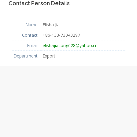
Contact Person Details
Name
Elisha Jia
Contact
+86-133-73043297
Email
elishajiacong628@yahoo.cn
Department
Export