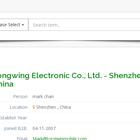
ase Select
ngwing Electronic Co., Ltd. - Shenzh
hina
Person
mark chan
Location
Shenzhen
China
Establish Year:
Joined B2B:
04-11-2007
Email
Mark@tongwinmobile.com