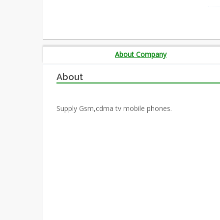
About Company
About
Supply Gsm,cdma tv mobile phones.