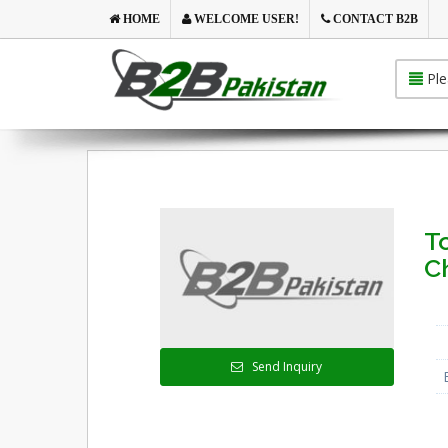
HOME
WELCOME USER!
CONTACT B2B
Ple
To
C
Send Inquiry