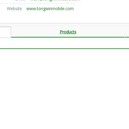
Website
www.tongwinmobile.com
Products