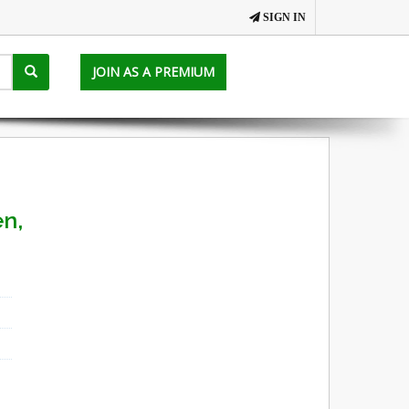
SIGN IN
JOIN AS A PREMIUM
en,