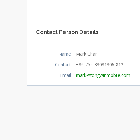
Contact Person Details
Name
Mark Chan
Contact
+86-755-33081306-812
Email
mark@tongwinmobile.com