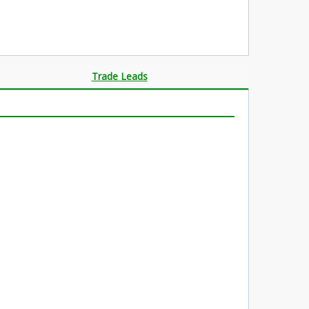
Trade Leads