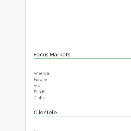
Focus Markets
America
Europe
Asia
Percific
Global
Clientele