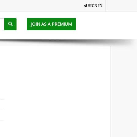
SIGN IN
JOIN AS A PREMIUM