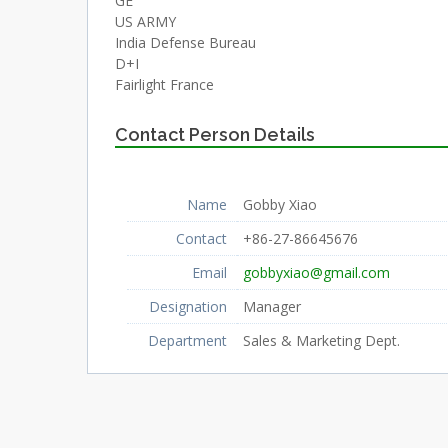
GE
US ARMY
India Defense Bureau
D+I
Fairlight France
Contact Person Details
Name
Gobby Xiao
Contact
+86-27-86645676
Email
gobbyxiao@gmail.com
Designation
Manager
Department
Sales & Marketing Dept.