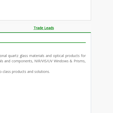
Trade Leads
al quartz glass materials and optical products for
terials and components, NIR/VIS/UV Windows & Prisms,
p-class products and solutions.