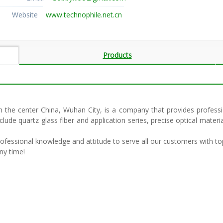
Website
www.technophile.net.cn
Products
e center China, Wuhan City, is a company that provides profession
clude quartz glass fiber and application series, precise optical ma
professional knowledge and attitude to serve all our customers with to
ny time!