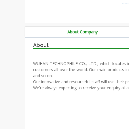
About Company
About
WUHAN TECHNOPHILE CO., LTD., which locates in th
customers all over the world. Our main products in
and so on.
Our innovative and resourceful staff will use their 
We're always expecting to receive your enquiry at a