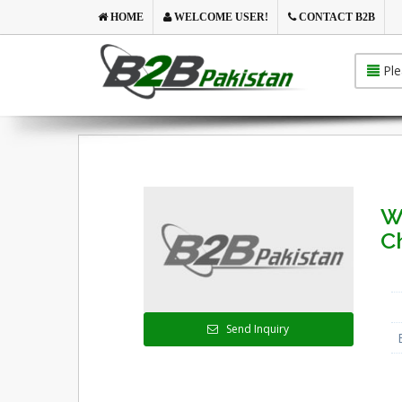
HOME
WELCOME USER!
CONTACT B2B
Ple
W
C
Send Inquiry