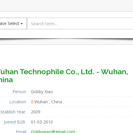
ase Select
uhan Technophile Co., Ltd. - Wuhan,
hina
Person
Gobby Xiao
Location
Wuhan
China
Establish Year:
2009
Joined B2B:
01-03-2010
Email
Gobbyxiao@gmail.com