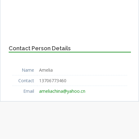
Contact Person Details
Name
Amelia
Contact
13706773460
Email
ameliachina@yahoo.cn