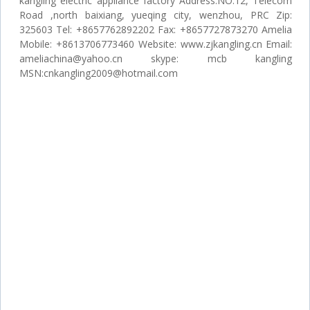
kangling electric appliance factory Address:NO.12, Telecom
Road ,north baixiang, yueqing city, wenzhou, PRC Zip:
325603 Tel: +8657762892202 Fax: +8657727873270 Amelia
Mobile: +8613706773460 Website: www.zjkangling.cn Email:
ameliachina@yahoo.cn skype: mcb kangling
MSN:cnkangling2009@hotmail.com