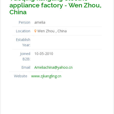
appliance factory - Wen Zhou,
China
Person
amelia
Location
Wen Zhou
China
Establish
Year:
Joined
10-05-2010
B2B:
Email
Ameliachina@yahoo.cn
Website
www.zjkangling.cn