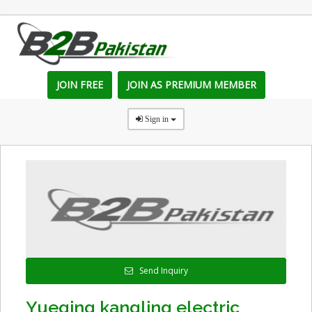
JOIN FREE
JOIN AS PREMIUM MEMBER
Sign in
Send Inquiry
Yueqing kangling electric