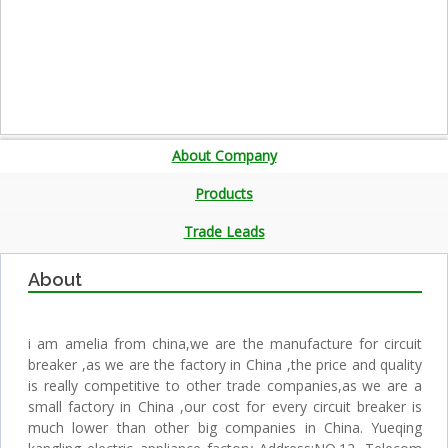
About Company
Products
Trade Leads
About
i am amelia from china,we are the manufacture for circuit
breaker ,as we are the factory in China ,the price and quality
is really competitive to other trade companies,as we are a
small factory in China ,our cost for every circuit breaker is
much lower than other big companies in China. Yueqing