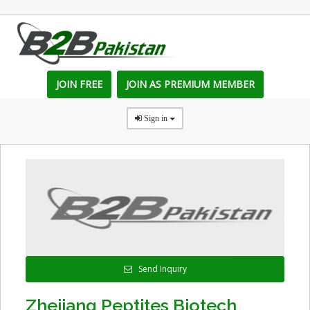
JOIN FREE
JOIN AS PREMIUM MEMBER
Sign in
Send Inquiry
Zhejiang Peptites Biotech