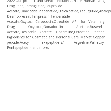
2022.Our product and service include: API for Human Drug
Liraglutide,Semaglutide,Leuprolide
Acetate,Linaclotide,Plecanatide,Etelcalcetide,Teduglutide,Abalopr
Desmopressin,Terlipressin,Teriparatide
Acetate,Oxytocin,Carbetocin,Otreotide API for Veterinary
Drug Oxytocin,Gonadorelin Acetate,Buserelin
Acetate,Deslorelin Acetate, Gosereline,Otreotide Peptide
Ingredients for Cosmetic and Personal Care Market Copper
peptide,Acetyl hexapeptide-8/ Argireline,Palmitoyl
Pentapeptide-4 and more.