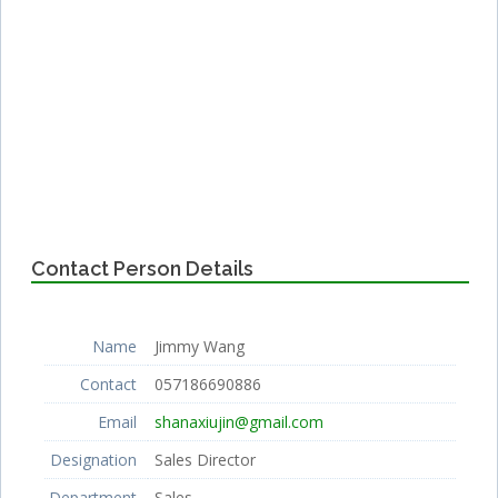
Contact Person Details
Name
Jimmy Wang
Contact
057186690886
Email
shanaxiujin@gmail.com
Designation
Sales Director
Department
Sales