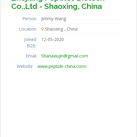
Co.,Ltd - Shaoxing, China
Person
Jimmy Wang
Location
Shaoxing
China
Joined
12-05-2020
B2B:
Email
Shanaxiujin@gmail.com
Website
www.peptide-china.com/