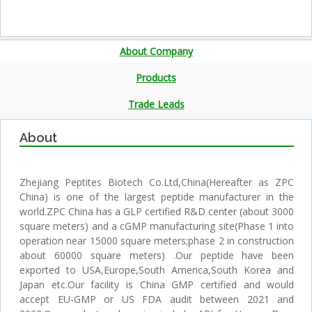
About Company
Products
Trade Leads
About
Zhejiang Peptites Biotech Co.Ltd,China(Hereafter as ZPC
China) is one of the largest peptide manufacturer in the
world.ZPC China has a GLP certified R&D center (about 3000
square meters) and a cGMP manufacturing site(Phase 1 into
operation near 15000 square meters;phase 2 in construction
about 60000 square meters) .Our peptide have been
exported to USA,Europe,South America,South Korea and
Japan etc.Our facility is China GMP certified and would
accept EU-GMP or US FDA audit between 2021 and