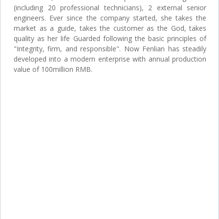
(including 20 professional technicians), 2 external senior
engineers. Ever since the company started, she takes the
market as a guide, takes the customer as the God, takes
quality as her life Guarded following the basic principles of
"Integrity, firm, and responsible". Now Fenlian has steadily
developed into a modern enterprise with annual production
value of 100million RMB.