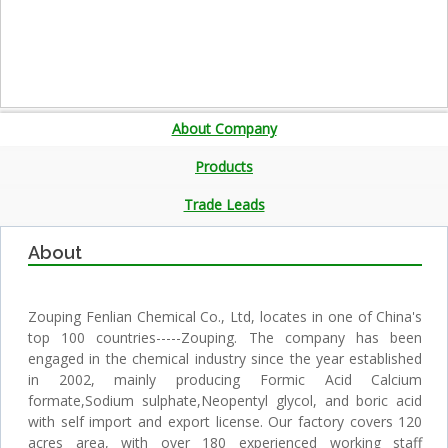
About Company
Products
Trade Leads
About
Zouping Fenlian Chemical Co., Ltd, locates in one of China's
top 100 countries-----Zouping. The company has been
engaged in the chemical industry since the year established
in 2002, mainly producing Formic Acid Calcium
formate,Sodium sulphate,Neopentyl glycol, and boric acid
with self import and export license. Our factory covers 120
acres area, with over 180 experienced working staff