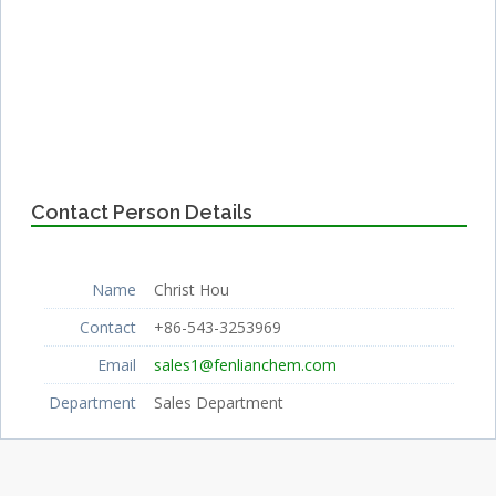
Contact Person Details
Name
Christ Hou
Contact
+86-543-3253969
Email
sales1@fenlianchem.com
Department
Sales Department