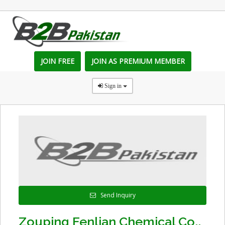
JOIN FREE
JOIN AS PREMIUM MEMBER
Sign in
Send Inquiry
Zouping Fenlian Chemical Co.,