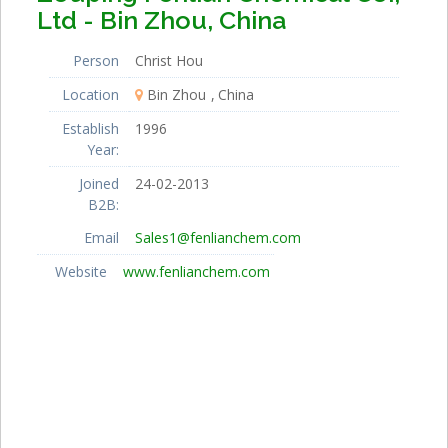
Ltd - Bin Zhou, China
Person
Christ Hou
Location
Bin Zhou
China
Establish
1996
Year:
Joined
24-02-2013
B2B:
Email
Sales1@fenlianchem.com
Website
www.fenlianchem.com