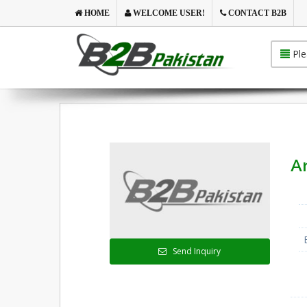
HOME
WELCOME USER!
CONTACT B2B
Ple
An
Send Inquiry