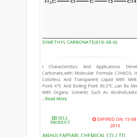
DIMETHYL CARBONATE(616-38-6)
Ⅰ.Characteristics And Applications Dime
Carbonate,with Molecular Formula C3H6O3, I
Colorless And Transparent Liquid With Melt
Point 4℃ And Boiling Point 90.3℃,can Be Mi
With Organic Solvents Such As Alcohols,ket
...
Read More
SELL
EXPIRED ON: 15-08
PRODUCT
2013
ANHUI EAPEARL CHEMICAL CO.,LTD