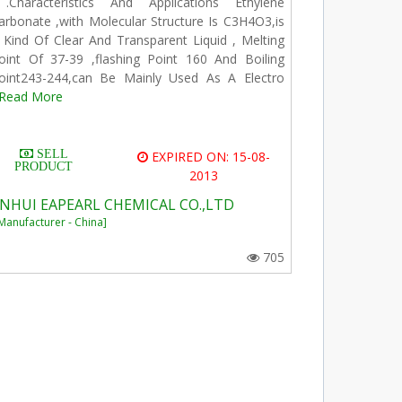
.Characteristics And Applications Ethylene
arbonate ,with Molecular Structure Is C3H4O3,is
 Kind Of Clear And Transparent Liquid , Melting
oint Of 37-39 ,flashing Point 160 And Boiling
oint243-244,can Be Mainly Used As A Electro
Read More
SELL
EXPIRED ON: 15-08-
PRODUCT
2013
NHUI EAPEARL CHEMICAL CO.,LTD
Manufacturer - China]
705