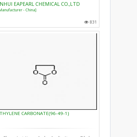
NHUI EAPEARL CHEMICAL CO.,LTD
Manufacturer - China]
831
THYLENE CARBONATE(96-49-1)