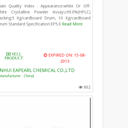
ain Quality Index : Appearance:white Or Off-
hite Crystalline Powder Assay:≥99.0%(HPLC)
acking:5 Kg/cardboard Drum, 10 Kg/cardboard
rum Standard Specification:EP5.0
Read More
SELL
EXPIRED ON: 15-08-
PRODUCT
2013
NHUI EAPEARL CHEMICAL CO.,LTD
Manufacturer - China]
862