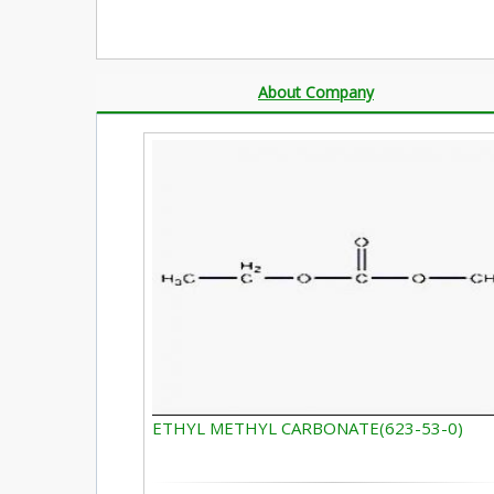
About Company
ETHYL METHYL CARBONATE(623-53-0)