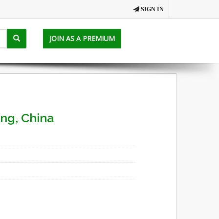
SIGN IN
JOIN AS A PREMIUM
ing, China