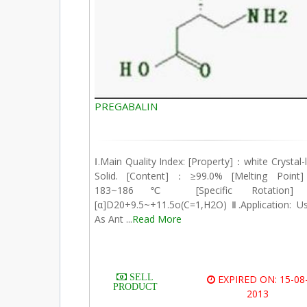
PREGABALIN
Ⅰ.Main Quality Index: [Property]：white Crystal-l
Solid. [Content]：≥99.0% [Melting Poin
183~186℃ [Specific Rotation
[α]D20+9.5~+11.5o(C=1,H2O) Ⅱ.Application: U
As Ant ...
Read More
SELL
EXPIRED ON: 15-08
PRODUCT
2013