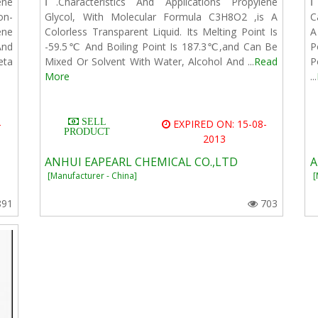
ene
Ⅰ.Characteristics And Applications Propylene
Ⅰ
on-
Glycol, With Molecular Formula C3H8O2 ,is A
C
ene
Colorless Transparent Liquid. Its Melting Point Is
A
And
-59.5℃ And Boiling Point Is 187.3℃,and Can Be
P
eta
Mixed Or Solvent With Water, Alcohol And ...
Read
P
More
...
SELL
-
EXPIRED ON: 15-08-
PRODUCT
2013
ANHUI EAPEARL CHEMICAL CO.,LTD
A
[Manufacturer - China]
[
891
703