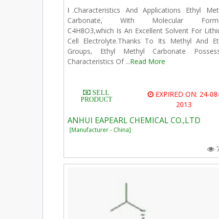
Ⅰ.Characteristics And Applications Ethyl Met
Carbonate, With Molecular Formu
C4H8O3,which Is An Excellent Solvent For Lith
Cell Electrolyte.Thanks To Its Methyl And Et
Groups, Ethyl Methyl Carbonate Posses
Characteristics Of ...
Read More
SELL
EXPIRED ON: 24-08
PRODUCT
2013
ANHUI EAPEARL CHEMICAL CO.,LTD
[Manufacturer - China]