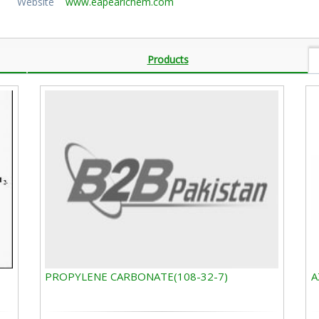
Website
www.eapearlchem.com
Products
PROPYLENE CARBONATE(108-32-7)
A