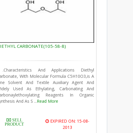
IETHYL CARBONATE(105-58-8)
.Characteristics And Applications Diethyl
arbonate, With Molecular Formula C5H10O3,is A
ine Solvent And Textile Auxiliary Agent And
idely Used As Ethylating, Carbonating And
arbonaylethoxylating Reagents In Organic
ynthesis And As S ...
Read More
SELL
EXPIRED ON: 15-08-
PRODUCT
2013