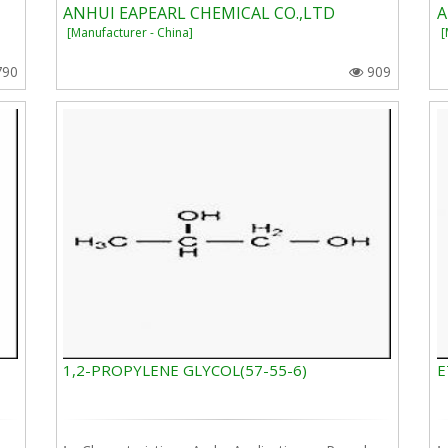
ANHUI EAPEARL CHEMICAL CO.,LTD
A
[Manufacturer - China]
[
790
909
1,2-PROPYLENE GLYCOL(57-55-6)
E