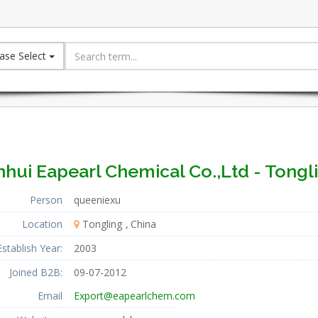
ase Select
hui Eapearl Chemical Co.,Ltd - Tongl
Person
queeniexu
Location
Tongling
China
Establish Year:
2003
Joined B2B:
09-07-2012
Email
Export@eapearlchem.com