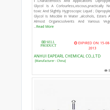
Ⅰ.Characteristics And Applications Dipropyl
Glycol Is A Corlourless,viscous,practically N
toxic And Slightly Hygroscopic Liquid ; Dipropyl
Glycol Is Miscible In Water ,alcohols, Esters 
Almost Organicsolvents And Various Veg
...
Read More
SELL
EXPIRED ON: 15-08
PRODUCT
2013
ANHUI EAPEARL CHEMICAL CO.,LTD
[Manufacturer - China]