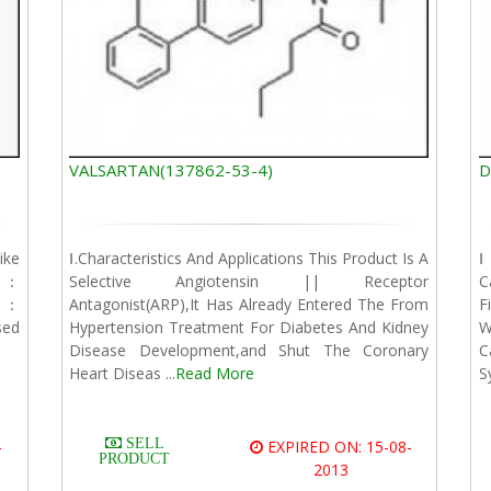
VALSARTAN(137862-53-4)
D
ike
Ⅰ.Characteristics And Applications This Product Is A
Ⅰ
t]：
Selective Angiotensin || Receptor
C
]：
Antagonist(ARP),It Has Already Entered The From
F
sed
Hypertension Treatment For Diabetes And Kidney
W
Disease Development,and Shut The Coronary
C
Heart Diseas ...
Read More
S
SELL
-
EXPIRED ON: 15-08-
PRODUCT
2013