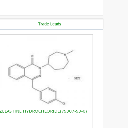
Trade Leads
ZELASTINE HYDROCHLORIDE(79307-93-0)