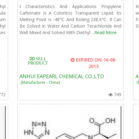
hyl
Ⅰ.Characteristics And Applications Propylene
M
la
Carbonate Is A Colorless Transparent Liquid. Its
w
ium
Melting Point Is -48℃ And Boiling 238.4℃. It Can
P
hyl
Be Solved In Water And Carbon Terachloride And
D
ses
Well Mixed And Solved With Diethyl ...
Read More
SELL
-
EXPIRED ON: 16-08-
PRODUCT
2013
ANHUI EAPEARL CHEMICAL CO.,LTD
A
[Manufacturer - China]
[
772
749