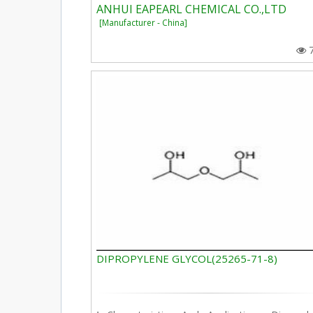
ANHUI EAPEARL CHEMICAL CO.,LTD
[Manufacturer - China]
DIPROPYLENE GLYCOL(25265-71-8)