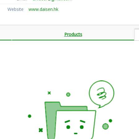
Website
www.daisen.hk
Products