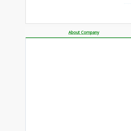
About Company