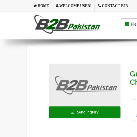
HOME
WELCOME USER!
CONTACT B2B
Ple
G
C
Send Inquiry