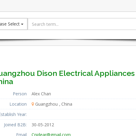
ase Select
uangzhou Dison Electrical Appliances 
hina
Person
Alex Chan
Location
Guangzhou
China
Establish Year:
Joined B2B:
30-05-2012
Email
Cnidear@gmail.com