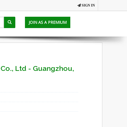
SIGN IN
JOIN AS A PREMIUM
Co., Ltd - Guangzhou,