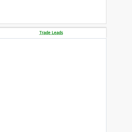
Trade Leads