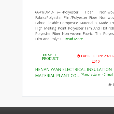
6641(DMD-F)----Polyester Fiber Non-wo
Fabric/Polyester Film/Polyester Fiber Non-wo
Fabric Flexible Composite Material Is Made F
High Melting Point Polyester Film And Hot-roll
Polyester Fiber Non-woven Fabric. The Polyes
Film And Polyes ...
Read More
SELL
EXPIRED ON: 29-12
PRODUCT
2010
HENAN YAAN ELECTRICAL INSULATION
[Manufacturer - China]
MATERIAL PLANT CO ...