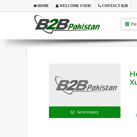
HOME
WELCOME USER!
CONTACT B2B
Ple
He
X
Send Inquiry