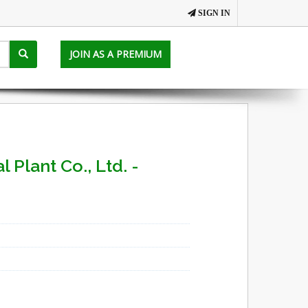
SIGN IN
JOIN AS A PREMIUM
 Plant Co., Ltd. -