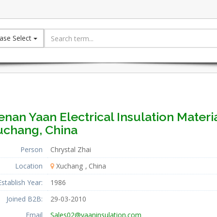
ase Select
nan Yaan Electrical Insulation Material
uchang, China
Person
Chrystal Zhai
Location
Xuchang
China
Establish Year:
1986
Joined B2B:
29-03-2010
Email
Sales02@yaaninsulation.com