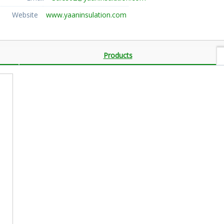
Website
www.yaaninsulation.com
Products