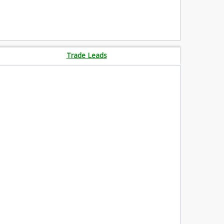
Trade Leads