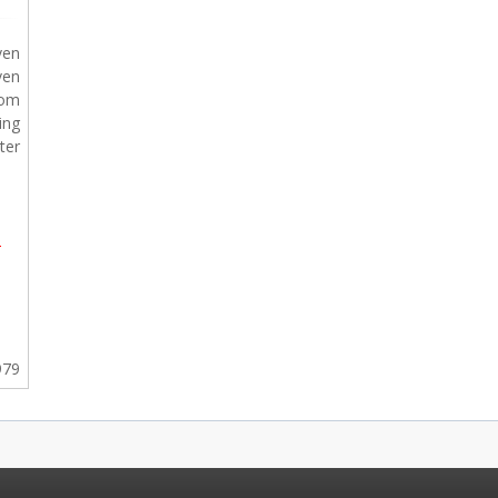
ven
ven
rom
ing
ter
-
979