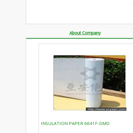
About Company
INSULATION PAPER 6641F-DMD