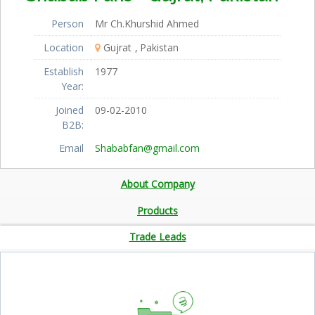
Person
Mr Ch.Khurshid Ahmed
Location
Gujrat
Pakistan
Establish
1977
Year:
Joined
09-02-2010
B2B:
Email
Shababfan@gmail.com
About Company
Products
Trade Leads