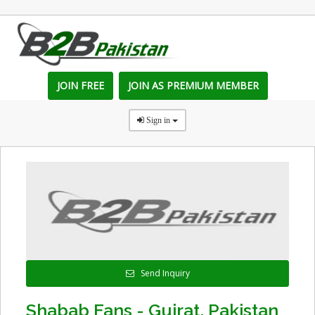
JOIN FREE
JOIN AS PREMIUM MEMBER
Sign in
Send Inquiry
Shabab Fans - Gujrat, Pakistan