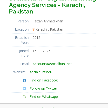
Agency Services - Karachi,
Pakistan
Person
Faizan Ahmed khan
Location
Karachi
Pakistan
Establish
2012
Year:
Joined
16-09-2025
B2B:
Email
Accounts@socialhunt.net
Website
socialhunt.net/
Find on Facebook
Follow on Twitter
Find on Whatsapp