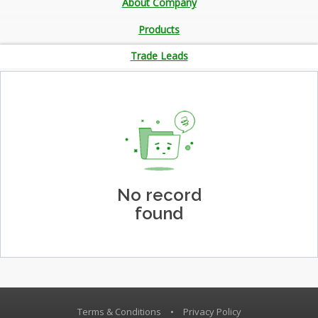
About Company
Products
Trade Leads
No record
found
Terms & Conditions
•
Privacy Policy