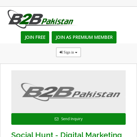
JOIN FREE
JOIN AS PREMIUM MEMBER
Sign in
Send Inquiry
Social Hunt - Digital Marketing