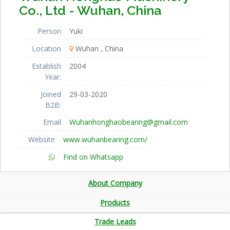
Co., Ltd - Wuhan, China
Person
Yuki
Location
Wuhan
China
Establish
2004
Year:
Joined
29-03-2020
B2B:
Email
Wuhanhonghaobearing@gmail.com
Website
www.wuhanbearing.com/
Find on Whatsapp
About Company
Products
Trade Leads