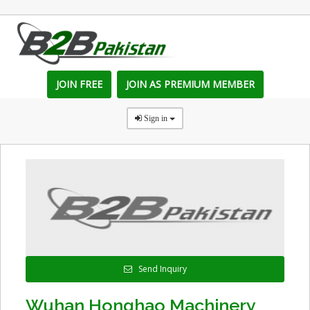
JOIN FREE
JOIN AS PREMIUM MEMBER
Sign in
Send Inquiry
Wuhan Honghao Machinery