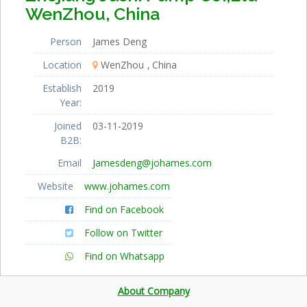
WenZhou, China
Person
James Deng
Location
WenZhou
China
Establish
2019
Year:
Joined
03-11-2019
B2B:
Email
Jamesdeng@johames.com
Website
www.johames.com
Find on Facebook
Follow on Twitter
Find on Whatsapp
About Company