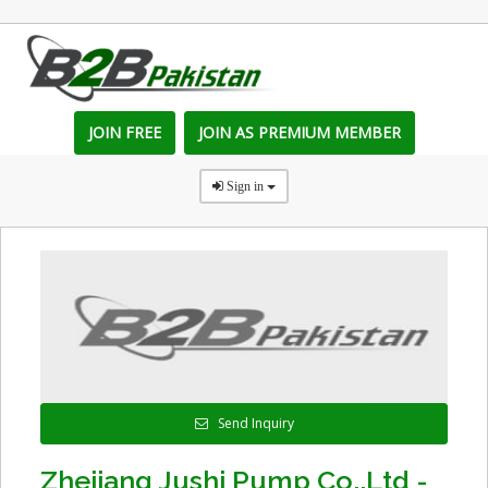
JOIN FREE
JOIN AS PREMIUM MEMBER
Sign in
Send Inquiry
Zhejiang Jushi Pump Co.,Ltd -