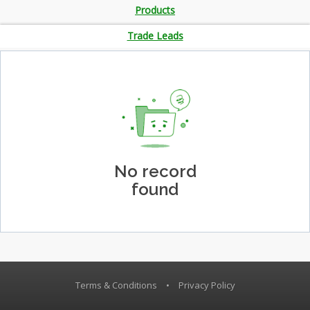
Products
Trade Leads
No record
found
Terms & Conditions
•
Privacy Policy