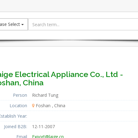
ase Select
ige Electrical Appliance Co., Ltd -
oshan, China
Person
Richard Tung
Location
Foshan
China
Establish Year:
Joined B2B:
12-11-2007
Email
Export@laige.cn