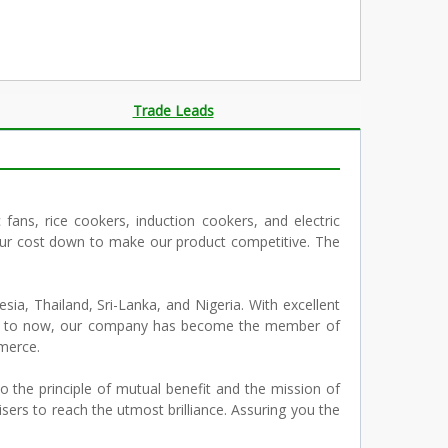
Trade Leads
c fans, rice cookers, induction cookers, and electric
 our cost down to make our product competitive. The
sia, Thailand, Sri-Lanka, and Nigeria. With excellent
. Up to now, our company has become the member of
merce.
 the principle of mutual benefit and the mission of
ers to reach the utmost brilliance. Assuring you the