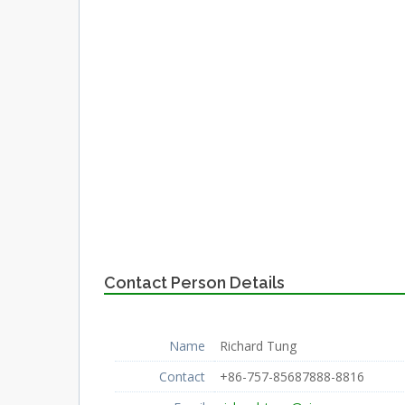
Contact Person Details
Name
Richard Tung
Contact
+86-757-85687888-8816