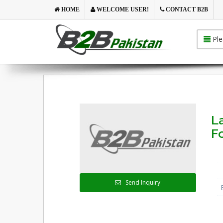
HOME
WELCOME USER!
CONTACT B2B
Ple
La
F
Send Inquiry