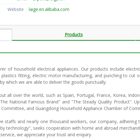
Website
laige.en.alibaba.com
Products
rer of household electrical appliances. Our products include electri
 plastics fitting, electric motor manufacturing, and punching to cut
 by which we are able to deliver the goods punctually.
t all over the world, such as Spain, Portugal, France, Korea, Indone
ed "The National Famous Brand" and "The Steady Quality Product"
tion Committee, and Guangdong Household Appliance Chamber of Com
e staffs and nearly one thousand workers, our company, adhering to
lop by technology", seeks cooperation with home and abroad merchandis
 service, we appreciate your trust and enquiry.