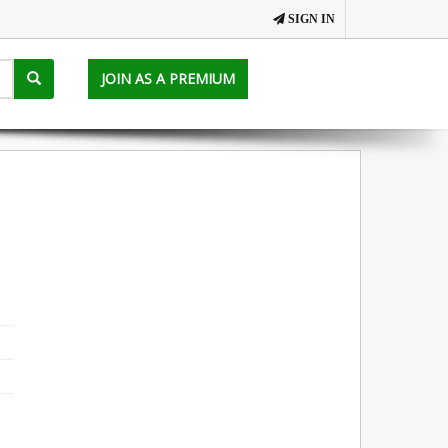
SIGN IN
JOIN AS A PREMIUM