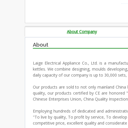
About Company
About
Laige Electrical Appliance Co., Ltd. is a manufactu
kettles. We combine designing, moulds developing,
daily capacity of our company is up to 30,000 sets,
Our products are sold to not only mainland China bu
quality, our products certified by CE are honor
Chinese Enterprises Union, China Quality Inspec
Employing hundreds of dedicated and administrativ
"To live by quality, To profit by service, To deve
competitive price, excellent quality and considerate