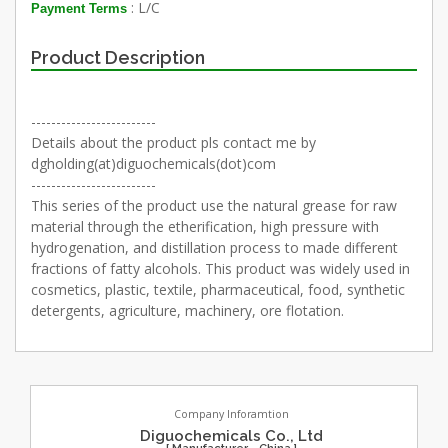
: L/C
Payment Terms
Product Description
-------------------------
Details about the product pls contact me by
dgholding(at)diguochemicals(dot)com
-------------------------
This series of the product use the natural grease for raw
material through the etherification, high pressure with
hydrogenation, and distillation process to made different
fractions of fatty alcohols. This product was widely used in
cosmetics, plastic, textile, pharmaceutical, food, synthetic
detergents, agriculture, machinery, ore flotation.
Company Inforamtion
Diguochemicals Co., Ltd
[ Manufacturer - China ]