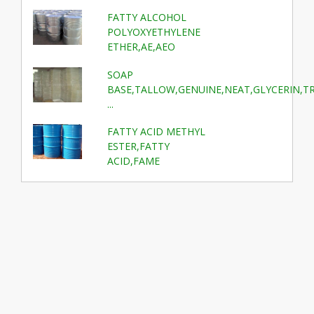
FATTY ALCOHOL
POLYOXYETHYLENE
ETHER,AE,AEO
SOAP
BASE,TALLOW,GENUINE,NEAT,GLYCERIN,T
...
FATTY ACID METHYL
ESTER,FATTY
ACID,FAME