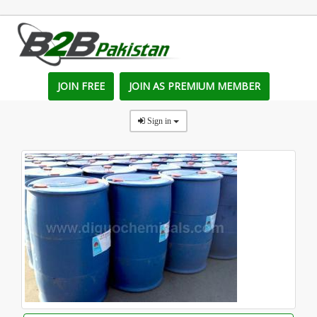
JOIN FREE
JOIN AS PREMIUM MEMBER
Sign in