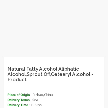
Natural Fatty Alcohol,Aliphatic
Alcohol,Sprout Off,Cetearyl Alcohol -
Product
: Rizhao,China
Place of Origin
: Sea
Delivery Terms
: 10days
Delivery Time