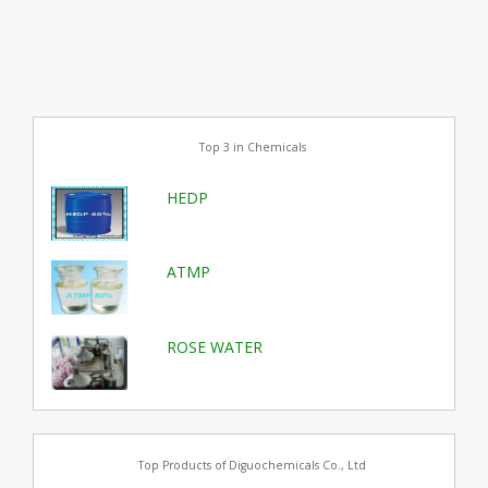
Top 3 in Chemicals
HEDP
ATMP
ROSE WATER
Top Products of Diguochemicals Co., Ltd