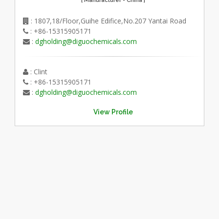
: 1807,18/Floor,Guihe Edifice,No.207 Yantai Road
: +86-15315905171
:
dgholding@diguochemicals.com
: Clint
: +86-15315905171
:
dgholding@diguochemicals.com
View Profile