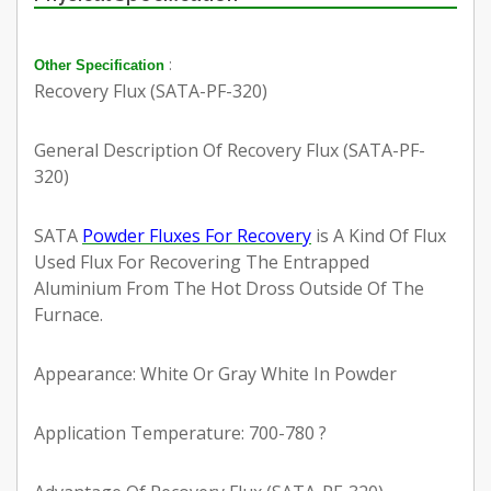
:
Other Specification
Recovery Flux (SATA-PF-320)
General Description Of Recovery Flux (SATA-PF-
320)
SATA
Powder Fluxes For Recovery
is A Kind Of Flux
Used Flux For Recovering The Entrapped
Aluminium From The Hot Dross Outside Of The
Furnace.
Appearance: White Or Gray White In Powder
Application Temperature: 700-780 ?