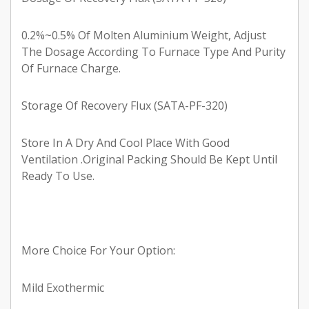
0.2%~0.5% Of Molten Aluminium Weight, Adjust
The Dosage According To Furnace Type And Purity
Of Furnace Charge.
Storage Of Recovery Flux (SATA-PF-320)
Store In A Dry And Cool Place With Good
Ventilation .Original Packing Should Be Kept Until
Ready To Use.
More Choice For Your Option:
Mild Exothermic