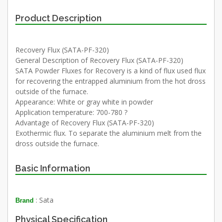
Product Description
Recovery Flux (SATA-PF-320)
General Description of Recovery Flux (SATA-PF-320)
SATA Powder Fluxes for Recovery is a kind of flux used flux
for recovering the entrapped aluminium from the hot dross
outside of the furnace.
Appearance: White or gray white in powder
Application temperature: 700-780 ?
Advantage of Recovery Flux (SATA-PF-320)
Exothermic flux. To separate the aluminium melt from the
dross outside the furnace.
Basic Information
: Sata
Brand
Physical Specification