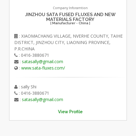
Company Inforamtion
JINZHOU SATA FUSED FLUXES AND NEW
MATERIALS FACTORY
[ Manufacturer - China ]
: XIAOMACHANG VILLAGE, NVERHE COUNTY, TAIHE
DISTRICT, JINZHOU CITY, LIAONING PROVINCE,
P.R.CHINA
: 0416-3880671
:
satasally@gmail.com
:
www.sata-fluxes.com/
: sally Shi
: 0416-3880671
:
satasally@gmail.com
View Profile