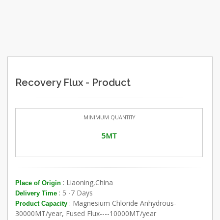
Recovery Flux - Product
MINIMUM QUANTITY
5MT
: Liaoning,China
Place of Origin
: 5 -7 Days
Delivery Time
: Magnesium Chloride Anhydrous-
Product Capacity
30000MT/year, Fused Flux----10000MT/year