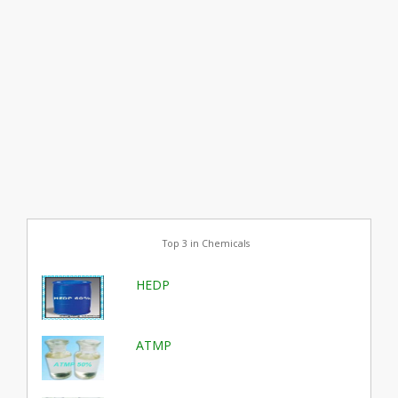
Top 3 in Chemicals
HEDP
ATMP