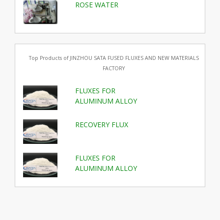
ROSE WATER
Top Products of JINZHOU SATA FUSED FLUXES AND NEW MATERIALS
FACTORY
FLUXES FOR
ALUMINUM ALLOY
RECOVERY FLUX
FLUXES FOR
ALUMINUM ALLOY