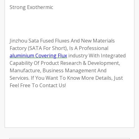
Strong Exothermic
Jinzhou Sata Fused Fluxes And New Materials
Factory (SATA For Short), Is A Professional
aluminium Covering Flux
industry With Integrated
Capability Of Product Research & Development,
Manufacture, Business Management And
Services.
If You Want To Know More Details, Just
Feel Free To Contact Us!