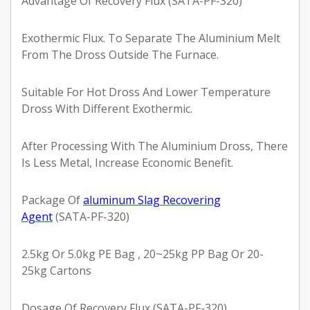
Advantage Of Recovery Flux (SATA-PF-320)
Exothermic Flux. To Separate The Aluminium Melt
From The Dross Outside The Furnace.
Suitable For Hot Dross And Lower Temperature
Dross With Different Exothermic.
After Processing With The Aluminium Dross, There
Is Less Metal, Increase Economic Benefit.
Package Of
aluminum Slag Recovering
Agent
(SATA-PF-320)
2.5kg Or 5.0kg PE Bag , 20~25kg PP Bag Or 20-
25kg Cartons
Dosage Of Recovery Flux (SATA-PF-320)