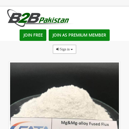
JOIN FREE
JOIN AS PREMIUM MEMBER
Sign in