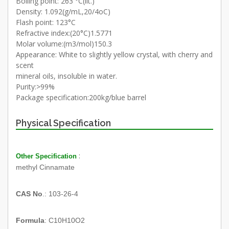
Boiling point: 263 °C(lit.)
Density: 1.092(g/mL,20/4oC)
Flash point: 123°C
Refractive index:(20°C)1.5771
Molar volume:(m3/mol)150.3
Appearance: White to slightly yellow crystal, with cherry and
scent
mineral oils, insoluble in water.
Purity:>99%
Package specification:200kg/blue barrel
Physical Specification
:
Other Specification
methyl Cinnamate
CAS No
.: 103-26-4
Formula
: C10H10O2