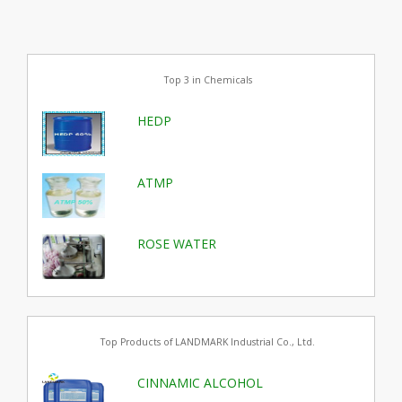
Top 3 in Chemicals
HEDP
ATMP
ROSE WATER
Top Products of LANDMARK Industrial Co., Ltd.
CINNAMIC ALCOHOL