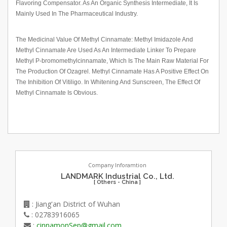
Flavoring Compensator. As An Organic Synthesis Intermediate, It Is
Mainly Used In The Pharmaceutical Industry.
The Medicinal Value Of Methyl Cinnamate: Methyl Imidazole And
Methyl Cinnamate Are Used As An Intermediate Linker To Prepare
Methyl P-bromomethylcinnamate, Which Is The Main Raw Material For
The Production Of Ozagrel. Methyl Cinnamate Has A Positive Effect On
The Inhibition Of Vitiligo. In Whitening And Sunscreen, The Effect Of
Methyl Cinnamate Is Obvious.
Company Inforamtion
LANDMARK Industrial Co., Ltd.
[ Others - China ]
: Jiang'an District of Wuhan
: 02783916065
:
cinnamonSep@gmail.com