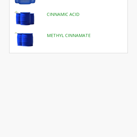
CINNAMIC ACID
METHYL CINNAMATE