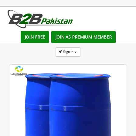
JOIN FREE
JOIN AS PREMIUM MEMBER
Sign in