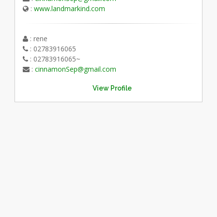
:
www.landmarkind.com
: rene
: 02783916065
: 02783916065~
:
cinnamonSep@gmail.com
View Profile