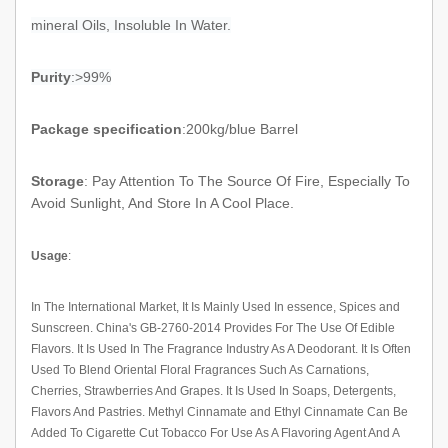
mineral Oils, Insoluble In Water.
Purity
:>99%
Package specification
:200kg/blue Barrel
Storage
:
Pay Attention To The Source Of Fire, Especially To
Avoid Sunlight, And Store In A Cool Place.
Usage
:
In The International Market, It Is Mainly Used In
essence, Spices
and
Sunscreen. China's GB-2760-2014 Provides For The Use Of Edible
Flavors. It Is Used In The Fragrance Industry As A Deodorant. It Is Often
Used To Blend Oriental Floral Fragrances Such As Carnations,
Cherries, Strawberries And Grapes. It Is Used In Soaps, Detergents,
Flavors And Pastries.
Methyl Cinnamate
and Ethyl Cinnamate Can Be
Added To Cigarette Cut Tobacco For Use As A Flavoring Agent And A