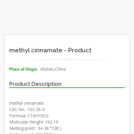
methyl cinnamate - Product
: Wuhan,China
Place of Origin
Product Description
methyl cinnamate
CAS No.: 103-26-4
Formula: C10H10O2
Molecular Weight: 162.19
Melting point:: 34-38 °C(lit.)