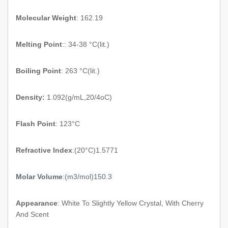
Molecular Weight
: 162.19
Melting Point
:: 34-38 °C(lit.)
Boiling Point
: 263 °C(lit.)
Density:
1.092
(
g/mL,20/4oC
)
Flash Point
:
123°C
Refractive Index
:
(
20°C
)
1.5771
Molar Volume
:(m3/mol
)
150.3
Appearance
:
White To Slightly Yellow Crystal, With Cherry
And Scent