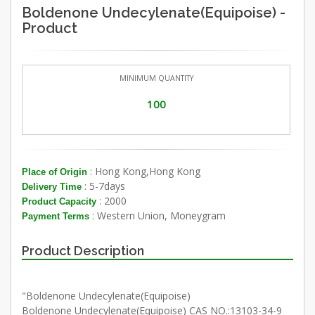
Boldenone Undecylenate(Equipoise) -
Product
MINIMUM QUANTITY
100
: Hong Kong,Hong Kong
Place of Origin
: 5-7days
Delivery Time
: 2000
Product Capacity
: Western Union, Moneygram
Payment Terms
Product Description
"Boldenone Undecylenate(Equipoise)
Boldenone Undecylenate(Equipoise) CAS NO.:13103-34-9