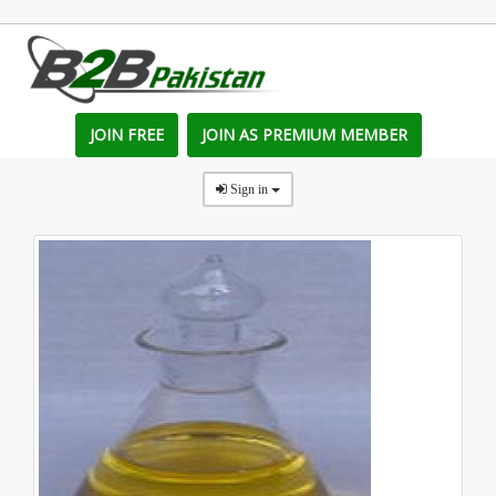
JOIN FREE
JOIN AS PREMIUM MEMBER
Sign in