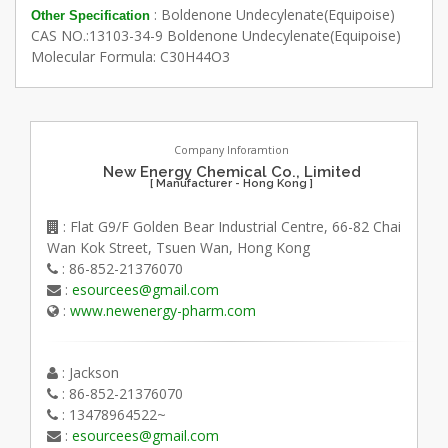
: Boldenone Undecylenate(Equipoise)
Other Specification
CAS NO.:13103-34-9 Boldenone Undecylenate(Equipoise)
Molecular Formula: C30H44O3
Company Inforamtion
New Energy Chemical Co., Limited
[ Manufacturer - Hong Kong ]
: Flat G9/F Golden Bear Industrial Centre, 66-82 Chai
Wan Kok Street, Tsuen Wan, Hong Kong
: 86-852-21376070
:
esourcees@gmail.com
:
www.newenergy-pharm.com
: Jackson
: 86-852-21376070
: 13478964522~
:
esourcees@gmail.com