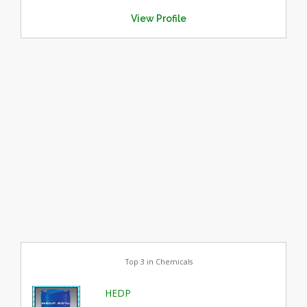
View Profile
Top 3 in Chemicals
HEDP