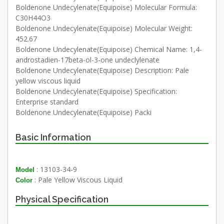
Boldenone Undecylenate(Equipoise) Molecular Formula:
C30H44O3
Boldenone Undecylenate(Equipoise) Molecular Weight:
452.67
Boldenone Undecylenate(Equipoise) Chemical Name: 1,4-
androstadien-17beta-ol-3-one undeclylenate
Boldenone Undecylenate(Equipoise) Description: Pale
yellow viscous liquid
Boldenone Undecylenate(Equipoise) Specification:
Enterprise standard
Boldenone Undecylenate(Equipoise) Packi
Basic Information
: 13103-34-9
Model
: Pale Yellow Viscous Liquid
Color
Physical Specification