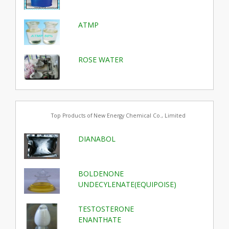
ATMP
ROSE WATER
Top Products of New Energy Chemical Co., Limited
DIANABOL
BOLDENONE
UNDECYLENATE(EQUIPOISE)
TESTOSTERONE
ENANTHATE