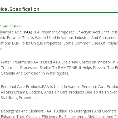
ical Specification
:
 Specification
crylic Acid (
PAA
) Is A Polymer Composed Of Acrylic Acid Units. It Is
etic Polymer That Is Widely Used In Various Industrial And Consumer
cations Due To Its Unique Properties. Some Common Uses Of Polyacry
e:
Water Treatment:PAA Is Used As A Scale And Corrosion Inhibitor In 
Treatment Processes, Similar To BHMTPMP. It Helps Prevent The F
Of Scale And Corrosion In Water Systas.
Personal Care Products:PAA Is Used In Various Personal Care Produ
As Skin Creams, Lotions, And Hair Care Products Due To Its Thicken
Stabilizing Properties.
Detergents And Cleaners:PAA Is Added To Detergents And Cleaners
Enhance Their Cleaning Efficiency By Sequestering Metal Ions And P