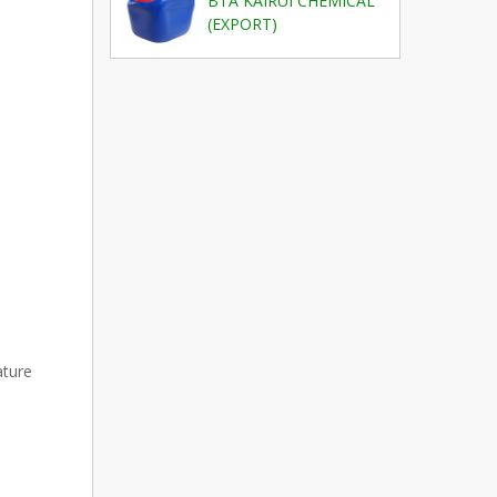
BTA KAIRUI CHEMICAL
(EXPORT)
ature