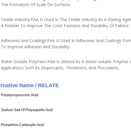
The Formation Of Scale On Surfaces.
Textile Industry:PAA Is Used In The Textile Industry As A Dyeing Age
A Finisher To Improve The Color Fastness And Durability Of Fabrics.
Adhesives And Coatings:PAA Is Used In Adhesives And Coatings For
To Improve Adhesion And Durability.
Water-Soluble Polymers:PAA Is Utilized As A Water-soluble Polymer I
Applications Such As Dispersants, Thickeners, And Flocculants.
ernative Name / RELATE
Polyepoxysuccinic Acid
Sodium Salt Of Polyaspartic Acid
Phosphino-Carboxylic Acid