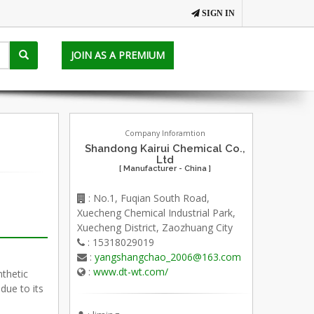
SIGN IN
JOIN AS A PREMIUM
Company Inforamtion
Shandong Kairui Chemical Co.,
Ltd
[ Manufacturer - China ]
: No.1, Fuqian South Road,
Xuecheng Chemical Industrial Park,
Xuecheng District, Zaozhuang City
: 15318029019
:
yangshangchao_2006@163.com
:
www.dt-wt.com/
nthetic
due to its