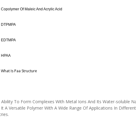
Copolymer Of Maleic And Acrylic Acid
DTPMPA
EDTMPA
HPAA
What Is Paa Structure
 Ability To Form Complexes With Metal Ions And Its Water-soluble N
It A Versatile Polymer With A Wide Range Of Applications In Different
tries.