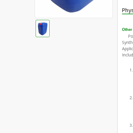
Phys
Other
Polya
Synth
Appli
Includ