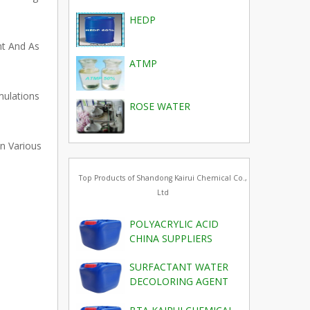
HEDP
nt And As
ATMP
mulations
ROSE WATER
n Various
Top Products of Shandong Kairui Chemical Co.,
Ltd
POLYACRYLIC ACID
CHINA SUPPLIERS
SURFACTANT WATER
DECOLORING AGENT