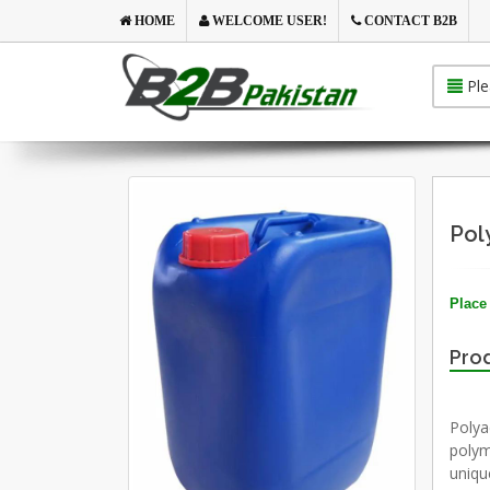
HOME
WELCOME USER!
CONTACT B2B
Ple
Pol
Place 
Prod
Polyac
polym
uniqu