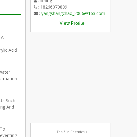
: liming
: 18266070809
:
yangshangchao_2006@163.com
View Profile
 A
lic Acid
Water
ormation
cts Such
ing And
 To
Top 3 in Chemicals
reventing