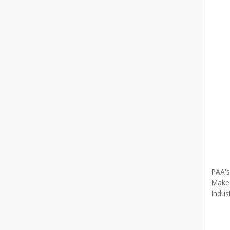
PAA's
Make 
Indus