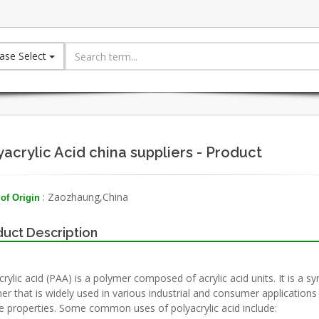
ase Select
yacrylic Acid china suppliers - Product
: Zaozhaung,China
of Origin
uct Description
rylic acid (PAA) is a polymer composed of acrylic acid units. It is a sy
er that is widely used in various industrial and consumer applications 
e properties. Some common uses of polyacrylic acid include: