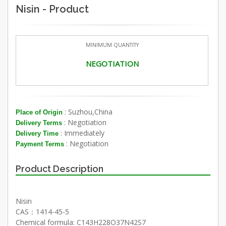
Nisin - Product
MINIMUM QUANTITY
NEGOTIATION
: Suzhou,China
Place of Origin
: Negotiation
Delivery Terms
: Immediately
Delivery Time
: Negotiation
Payment Terms
Product Description
Nisin
CAS：1414-45-5
Chemical formula: C143H228O37N42S7