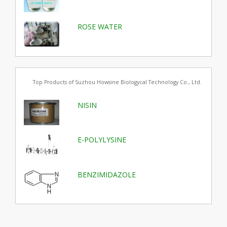
ROSE WATER
Top Products of Suzhou Howsine Biologycal Technology Co., Ltd.
NISIN
E-POLYLYSINE
BENZIMIDAZOLE