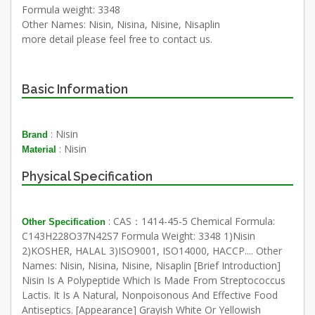
Formula weight: 3348
Other Names: Nisin, Nisina, Nisine, Nisaplin
more detail please feel free to contact us.
Basic Information
: Nisin
Brand
: Nisin
Material
Physical Specification
: CAS：1414-45-5 Chemical Formula:
Other Specification
C143H228O37N42S7 Formula Weight: 3348 1)Nisin
2)KOSHER, HALAL 3)ISO9001, ISO14000, HACCP.... Other
Names: Nisin, Nisina, Nisine, Nisaplin [Brief Introduction]
Nisin Is A Polypeptide Which Is Made From Streptococcus
Lactis. It Is A Natural, Nonpoisonous And Effective Food
Antiseptics. [Appearance] Grayish White Or Yellowish