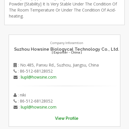
Powder [Stability] It Is Very Stable Under The Condition Of
The Room Temperature Or Under The Condition Of Acid-
heating.
Company Inforamtion
Suzhou Howsine Biologycal Technology Co., Ltd.
[ Exporter - China ]
: No.485, Panxu Rd., Suzhou, Jiangsu, China
: 86-512-68128052
:
liupl@howsine.com
: niki
: 86-512-68128052
:
liupl@howsine.com
View Profile