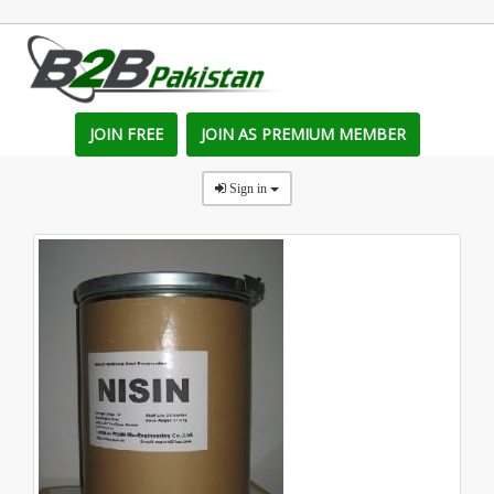
JOIN FREE
JOIN AS PREMIUM MEMBER
Sign in