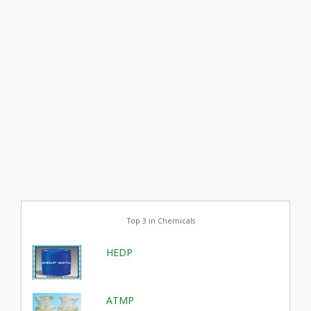
Top 3 in Chemicals
HEDP
ATMP