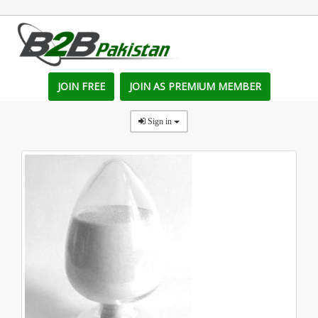
JOIN FREE
JOIN AS PREMIUM MEMBER
Sign in