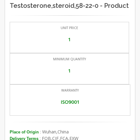
Testosterone,steroid,58-22-0 - Product
UNIT PRICE
1
MINIMUM QUANTITY
1
WARRANTY
ISO9001
: Wuhan,China
Place of Origin
: FOB,CIF,FCA,EXW
Delivery Terms