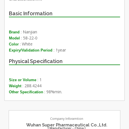
Basic Information
: Nanjian
Brand
: 58-22-0
Model
: White
Color
: 1year
Expiry/Validation Period
Physical Specification
: 1
Size or Volume
: 288.4244
Weight
: 98%min.
Other Specification
Company Inforamtion
Wuhan Super Pharmaceutical Co.,Ltd.
[ Manufacturer - China ]