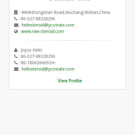
: 496#zhongshan Road,Wuchang,Wuhan,China
: 86-027-88328296
:
helinsteroid@yccreate.com
:
www.raw-steroid.com
: Joyce Helin
: 86-027-88328296
: 86-18062666924~
:
helinsteroid@yccreate.com
View Profile