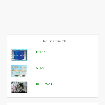
Top 3 in Chemicals
HEDP
ATMP
ROSE WATER