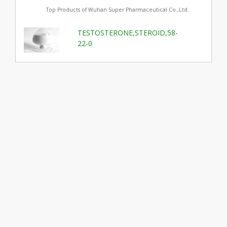
Top Products of Wuhan Super Pharmaceutical Co.,Ltd.
TESTOSTERONE,STEROID,58-
22-0