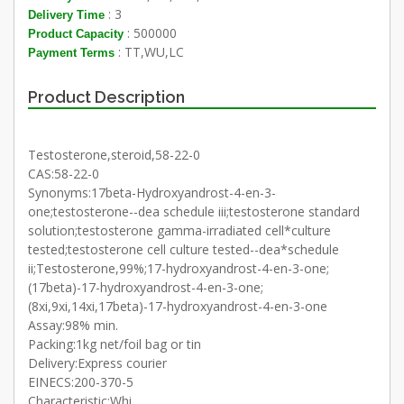
: 3
Delivery Time
: 500000
Product Capacity
: TT,WU,LC
Payment Terms
Product Description
Testosterone,steroid,58-22-0
CAS:58-22-0
Synonyms:17beta-Hydroxyandrost-4-en-3-
one;testosterone--dea schedule iii;testosterone standard
solution;testosterone gamma-irradiated cell*culture
tested;testosterone cell culture tested--dea*schedule
ii;Testosterone,99%;17-hydroxyandrost-4-en-3-one;
(17beta)-17-hydroxyandrost-4-en-3-one;
(8xi,9xi,14xi,17beta)-17-hydroxyandrost-4-en-3-one
Assay:98% min.
Packing:1kg net/foil bag or tin
Delivery:Express courier
EINECS:200-370-5
Characteristic:Whi