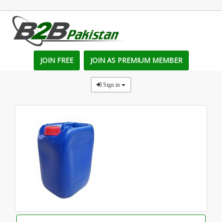
JOIN FREE
JOIN AS PREMIUM MEMBER
Sign in