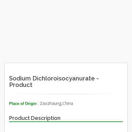
Sodium Dichloroisocyanurate -
Product
: Zaozhaung,China
Place of Origin
Product Description