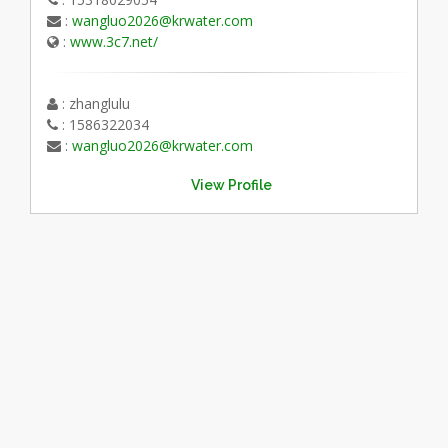
:
wangluo2026@krwater.com
:
www.3c7.net/
: zhanglulu
: 1586322034
:
wangluo2026@krwater.com
View Profile