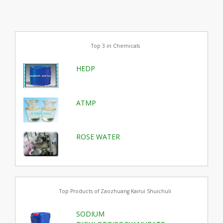
Top 3 in Chemicals
HEDP
ATMP
ROSE WATER
Top Products of Zaozhuang Kairui Shuichuli
SODIUM