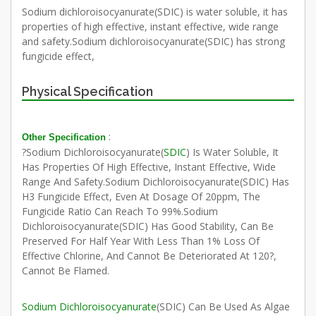
Sodium dichloroisocyanurate(SDIC) is water soluble, it has
properties of high effective, instant effective, wide range
and safety.Sodium dichloroisocyanurate(SDIC) has strong
fungicide effect,
Physical Specification
:
Other Specification
?Sodium Dichloroisocyanurate(
SDIC
) Is Water Soluble, It
Has Properties Of High Effective, Instant Effective, Wide
Range And Safety.Sodium Dichloroisocyanurate(SDIC) Has
H3 Fungicide Effect, Even At Dosage Of 20ppm, The
Fungicide Ratio Can Reach To 99%.Sodium
Dichloroisocyanurate(SDIC) Has Good Stability, Can Be
Preserved For Half Year With Less Than 1% Loss Of
Effective Chlorine, And Cannot Be Deteriorated At 120?,
Cannot Be Flamed.
Sodium Dichloroisocyanurate
(SDIC) Can Be Used As Algae