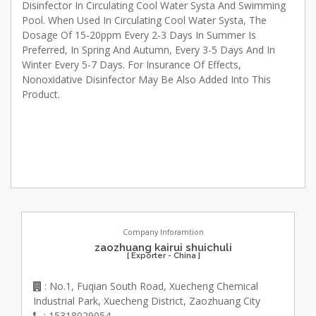
Disinfector In Circulating Cool Water Systa And Swimming
Pool. When Used In Circulating Cool Water Systa, The
Dosage Of 15-20ppm Every 2-3 Days In Summer Is
Preferred, In Spring And Autumn, Every 3-5 Days And In
Winter Every 5-7 Days. For Insurance Of Effects,
Nonoxidative Disinfector May Be Also Added Into This
Product.
Company Inforamtion
zaozhuang kairui shuichuli
[ Exporter - China ]
: No.1, Fuqian South Road, Xuecheng Chemical
Industrial Park, Xuecheng District, Zaozhuang City
: 15318029054