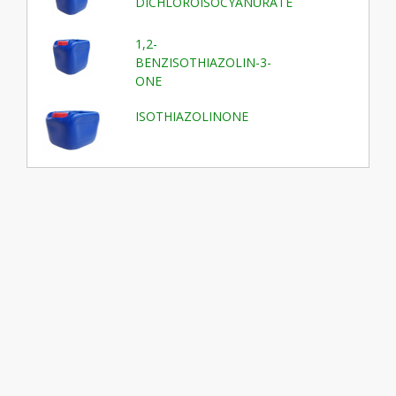
DICHLOROISOCYANURATE
1,2-
BENZISOTHIAZOLIN-3-
ONE
ISOTHIAZOLINONE