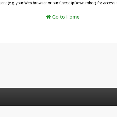
client (e.g. your Web browser or our CheckUpDown robot) for access 
Go to Home