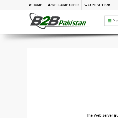
HOME
WELCOME USER!
CONTACT B2B
Ple
The Web server (ru