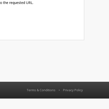
to the requested URL.
Terms & Conditions
•
Privacy Policy