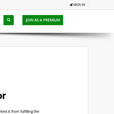
SIGN IN
JOIN AS A PREMIUM
or
d it from fulfilling the