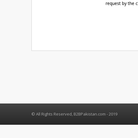
request by the 
© All Rights Reserved, B2BPakistan.com - 2019