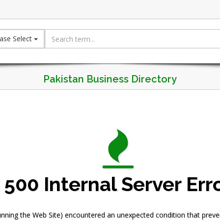
ase Select
Pakistan Business Directory
500 Internal Server Err
nning the Web Site) encountered an unexpected condition that prevente