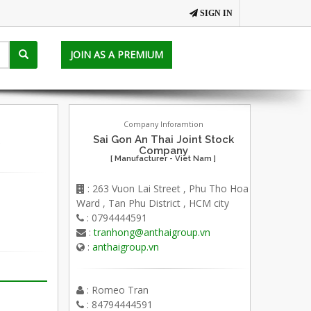
SIGN IN
JOIN AS A PREMIUM
Company Inforamtion
Sai Gon An Thai Joint Stock
Company
[ Manufacturer - Viet Nam ]
: 263 Vuon Lai Street , Phu Tho Hoa
Ward , Tan Phu District , HCM city
: 0794444591
:
tranhong@anthaigroup.vn
:
anthaigroup.vn
: Romeo Tran
: 84794444591