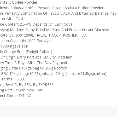
Instant Coffee Powder
dients Robusta Coffee Powder Or/and Arabica Coffee Powder
re Perfectly Combination Of Favour , Acid And Bitter So Balance ,havi
tter After Taste
ine Content 2.5-4% Depends On Each Code
ssing Machine Spray Dried Machine And Frozen Instant Machine
ficate ISO 9001:2008, HALAL, HACCP, KOSHER, FDA
ction Capability 4000 Tons/year
000 Kgs (1 Ton)
e Charge Free (Freight Collect)
 Of Origin Every Port At HCM City, VietNam
ery Time 5 Days After The Day Payment
ging Details 10kgs/bag Or 20kgs/carton
 G.W. 10kgs(bag)/10.25kgs(bag) ; 20kgs(carton)/21.8kgs(carton)
e Terms FOB,CIF
ing By AIR, By SEA, By EXPRESS
ng Port SaiGon New Port
nt Terms T/T, LC