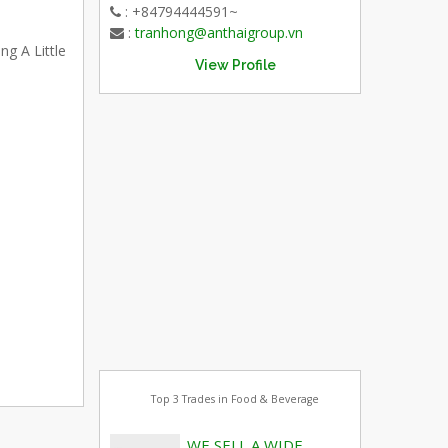
: +84794444591~
:
tranhong@anthaigroup.vn
ng A Little
View Profile
Top 3 Trades in Food & Beverage
WE SELL A WIDE