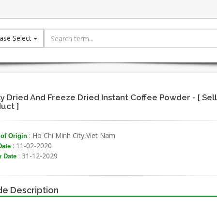
ase Select
y Dried And Freeze Dried Instant Coffee Powder - [ Sell
uct ]
: Ho Chi Minh City,Viet Nam
of Origin
: 11-02-2020
Date
: 31-12-2029
y Date
e Description