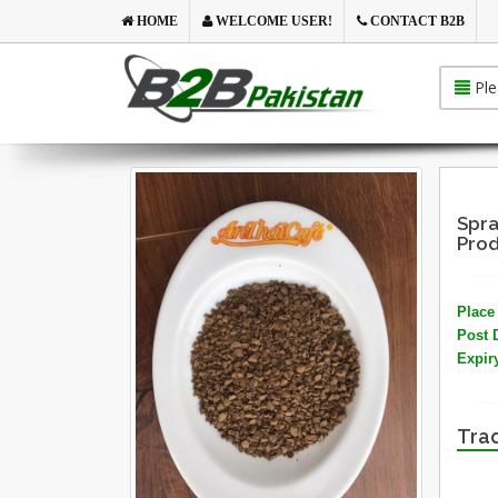
HOME
WELCOME USER!
CONTACT B2B
Ple
Spra
Prod
Place 
Post 
Expir
Trad