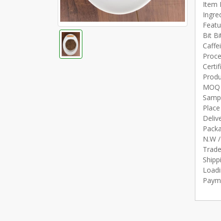
Item 
Ingre
Featu
Bit Bi
Caffe
Proce
Certi
Produ
MOQ 1
Sampl
Place
Deliv
Packa
N.W /
Trad
Shipp
Loadi
Payme