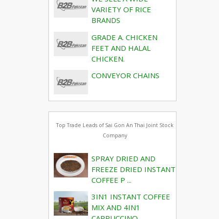
VARIETY OF RICE
BRANDS
GRADE A. CHICKEN
FEET AND HALAL
CHICKEN.
CONVEYOR CHAINS
Top Trade Leads of Sai Gon An Thai Joint Stock
Company
SPRAY DRIED AND
FREEZE DRIED INSTANT
COFFEE P ...
3IN1 INSTANT COFFEE
MIX AND 4IN1
CAPPUCCINO, ...