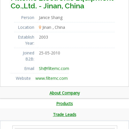
Co.,Ltd. - Jinan, China
Person
Janice Shang
Location
Jinan
China
Establish
2003
Year:
Joined
25-05-2010
B2B:
Email
Sh@filtemc.com
Website
www.filtemc.com
About Company
Products
Trade Leads