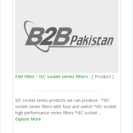
EMI Filter - IEC socket series filters -
[ Product ]
IEC socket series products we can produce : *IEC
socket series filters with fuse and switch *IEC socket
high performance series filters *IEC socket ...
Explore More