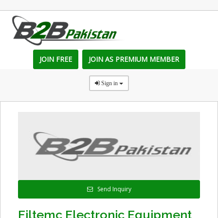
JOIN FREE
JOIN AS PREMIUM MEMBER
Sign in
Send Inquiry
Filtemc Electronic Equipment