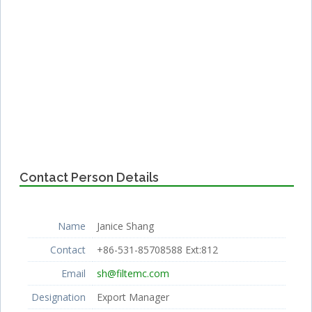
Contact Person Details
Name
Janice Shang
Contact
+86-531-85708588 Ext:812
Email
sh@filtemc.com
Designation
Export Manager