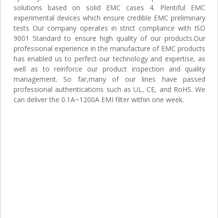
solutions based on solid EMC cases 4. Plentiful EMC
experimental devices which ensure credible EMC preliminary
tests Our company operates in strict compliance with ISO
9001 Standard to ensure high quality of our products.Our
professional experience in the manufacture of EMC products
has enabled us to perfect our technology and expertise, as
well as to reinforce our product inspection and quality
management. So far,many of our lines have passed
professional authentications such as UL, CE, and RoHS. We
can deliver the 0.1A~1200A EMI filter within one week.