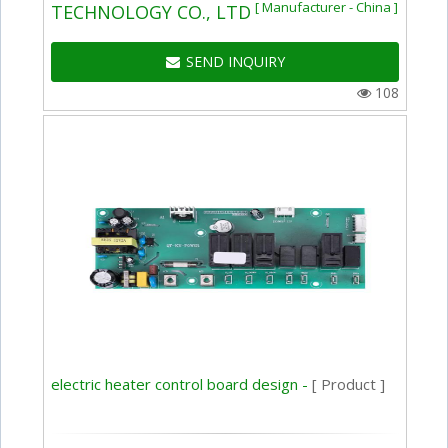
[ Manufacturer - China ]
TECHNOLOGY CO., LTD
SEND INQUIRY
108
electric heater control board design -
[ Product ]