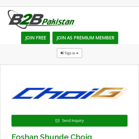
JOIN FREE
JOIN AS PREMIUM MEMBER
Sign in
Send Inquiry
Foshan Shunde Choig