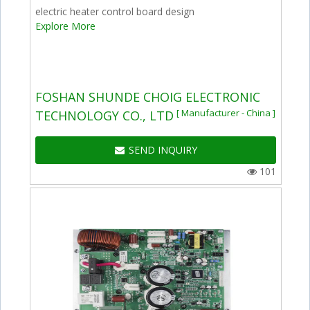
electric heater control board design
Explore More
FOSHAN SHUNDE CHOIG ELECTRONIC
[ Manufacturer - China ]
TECHNOLOGY CO., LTD
SEND INQUIRY
101