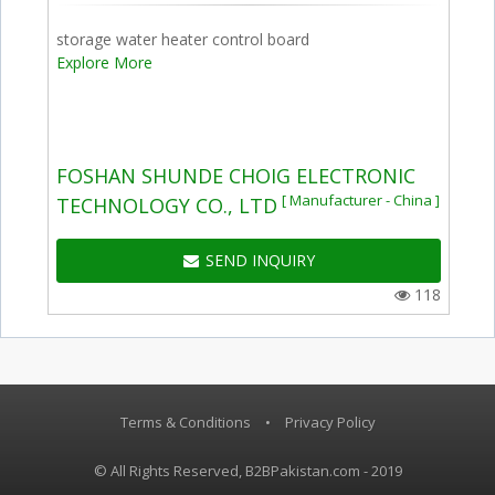
storage water heater control board
Explore More
FOSHAN SHUNDE CHOIG ELECTRONIC
[ Manufacturer - China ]
TECHNOLOGY CO., LTD
SEND INQUIRY
118
Terms & Conditions
•
Privacy Policy
© All Rights Reserved, B2BPakistan.com - 2019