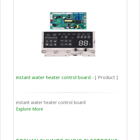
instant water heater control board -
[ Product ]
instant water heater control board
Explore More