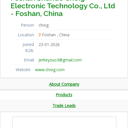
Electronic Technology Co., Ltd
- Foshan, China
Person
choig
Location
Foshan
China
Joined
23-01-2026
B2B:
Email
Jerkeyzuo3@gmail.com
Website
www.choig.com
About Company
Products
Trade Leads