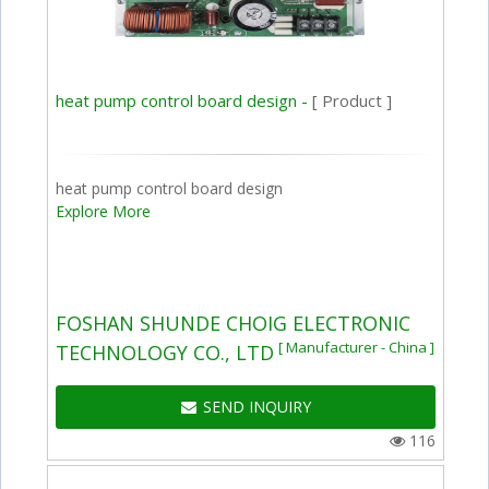
heat pump control board design -
[ Product ]
heat pump control board design
Explore More
FOSHAN SHUNDE CHOIG ELECTRONIC
[ Manufacturer - China ]
TECHNOLOGY CO., LTD
SEND INQUIRY
116