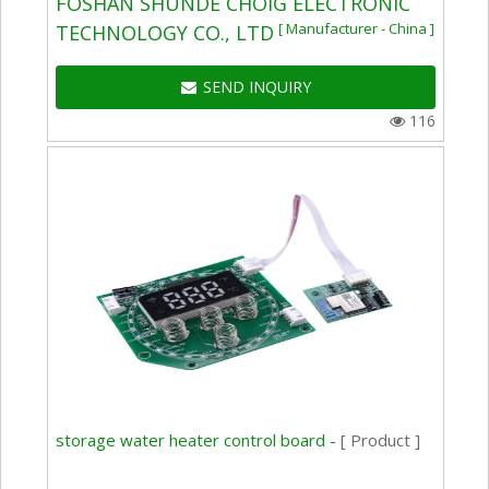
FOSHAN SHUNDE CHOIG ELECTRONIC
[ Manufacturer - China ]
TECHNOLOGY CO., LTD
SEND INQUIRY
116
storage water heater control board -
[ Product ]