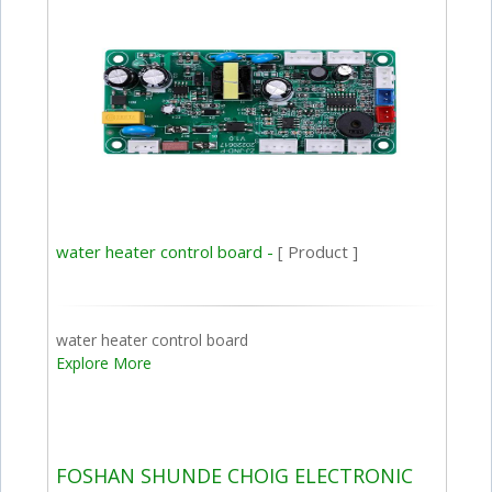
water heater control board -
[ Product ]
water heater control board
Explore More
FOSHAN SHUNDE CHOIG ELECTRONIC