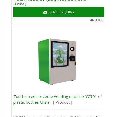
- China ]
SEND INQUIRY
8,033
Touch screen reverse vending machine-YC301 of
plastic bottles China -
[ Product ]