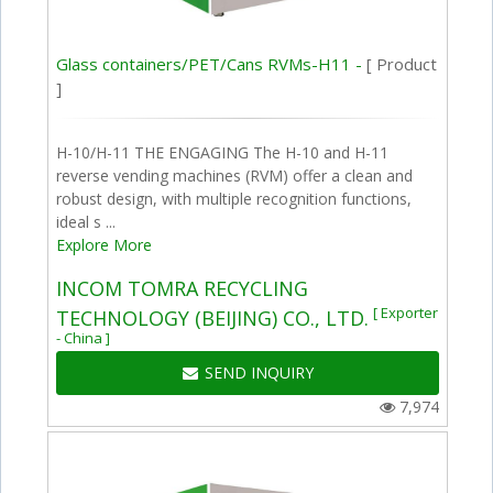
Glass containers/PET/Cans RVMs-H11 -
[ Product
]
H-10/H-11 THE ENGAGING The H-10 and H-11
reverse vending machines (RVM) offer a clean and
robust design, with multiple recognition functions,
ideal s ...
Explore More
INCOM TOMRA RECYCLING
[ Exporter
TECHNOLOGY (BEIJING) CO., LTD.
- China ]
SEND INQUIRY
7,974