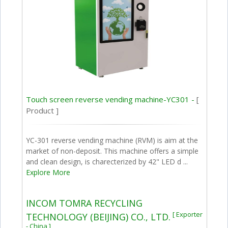
Touch screen reverse vending machine-YC301 -
[
Product ]
YC-301 reverse vending machine (RVM) is aim at the
market of non-deposit. This machine offers a simple
and clean design, is charecterized by 42" LED d ...
Explore More
INCOM TOMRA RECYCLING
[ Exporter
TECHNOLOGY (BEIJING) CO., LTD.
- China ]