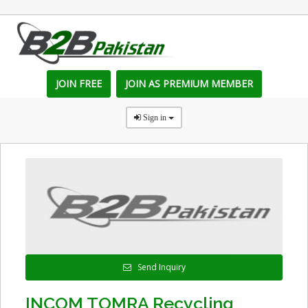
JOIN FREE
JOIN AS PREMIUM MEMBER
Sign in
Send Inquiry
INCOM TOMRA Recycling