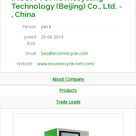
Technology (Beijing) Co., Ltd. -
, China
Person
jian li
Joined
25-09-2019
B2B:
Email
Seo@incomrecycle.com
Website
www.incomrecycle-rvm.com/
About Company
Products
Trade Leads