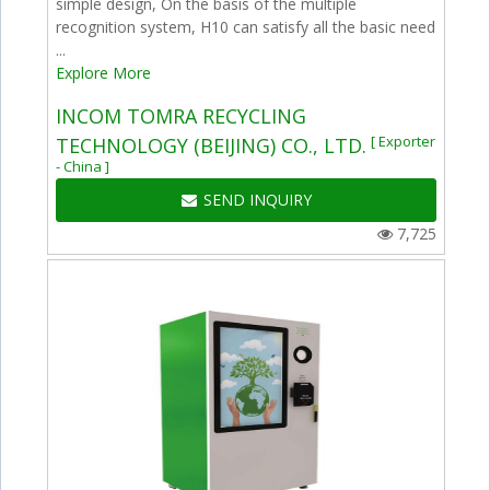
simple design, On the basis of the multiple
recognition system, H10 can satisfy all the basic need
...
Explore More
INCOM TOMRA RECYCLING
[ Exporter
TECHNOLOGY (BEIJING) CO., LTD.
- China ]
SEND INQUIRY
7,725