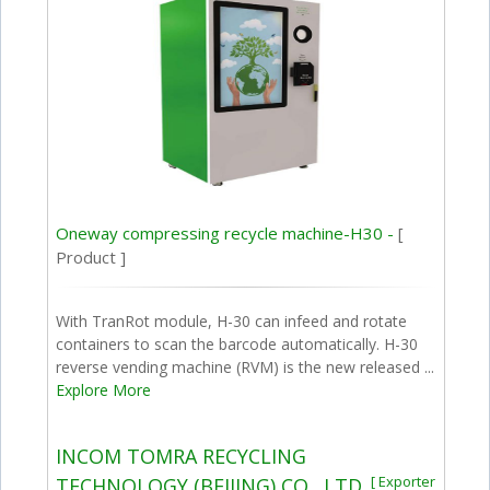
Oneway compressing recycle machine-H30 -
[
Product ]
With TranRot module, H-30 can infeed and rotate
containers to scan the barcode automatically. H-30
reverse vending machine (RVM) is the new released ...
Explore More
INCOM TOMRA RECYCLING
[ Exporter
TECHNOLOGY (BEIJING) CO., LTD.