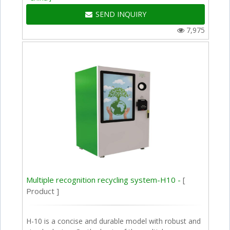
SEND INQUIRY
7,975
Multiple recognition recycling system-H10 -
[
Product ]
H-10 is a concise and durable model with robust and