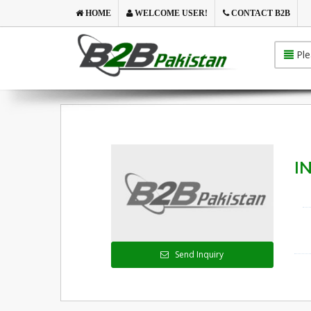
HOME
WELCOME USER!
CONTACT B2B
Ple
IN
Send Inquiry