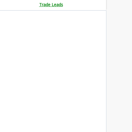
Trade Leads