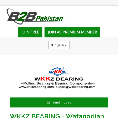
JOIN FREE
JOIN AS PREMIUM MEMBER
Sign in
Send Inquiry
WKKZ BEARING - Wafangdian,