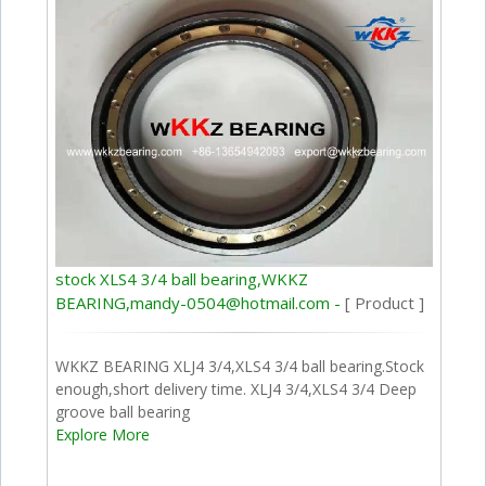
stock XLS4 3/4 ball bearing,WKKZ
BEARING,mandy-0504@hotmail.com -
[ Product ]
WKKZ BEARING XLJ4 3/4,XLS4 3/4 ball bearing.Stock
enough,short delivery time. XLJ4 3/4,XLS4 3/4 Deep
groove ball bearing
Explore More