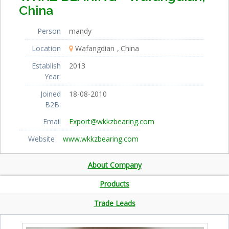
China
Person
mandy
Location
Wafangdian
China
Establish
2013
Year:
Joined
18-08-2010
B2B:
Email
Export@wkkzbearing.com
Website
www.wkkzbearing.com
About Company
Products
Trade Leads