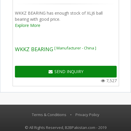
WKKZ BEARING has enough stock of XLJ6 ball
bearing with good price.
Explore More
[ Manufacturer - China ]
WKKZ BEARING
SEND INQUIRY
7,527
Terms & Conditions
•
Privacy Policy
© All Rights Reserved, B2BPakistan.com - 2019