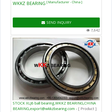
[ Manufacturer - China ]
WKKZ BEARING
SEND INQUIRY
7,642
STOCK XLJ6 ball bearing,WKKZ BEARING,CHINA
BEARING,export@wkkzbearing.com -
[ Product ]